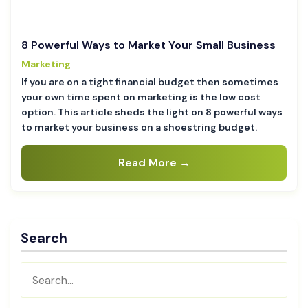
8 Powerful Ways to Market Your Small Business
Marketing
If you are on a tight financial budget then sometimes
your own time spent on marketing is the low cost
option. This article sheds the light on 8 powerful ways
to market your business on a shoestring budget.
Read More →
Search