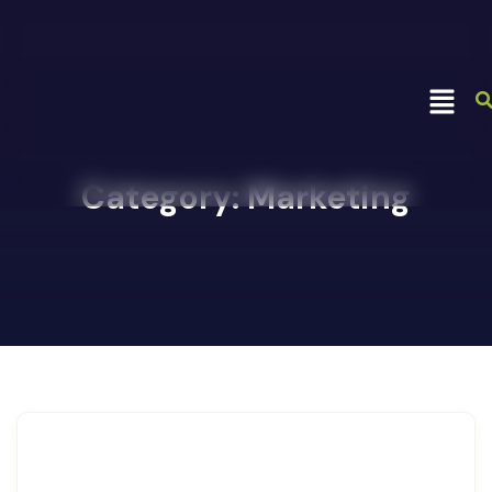
Category:
Marketing