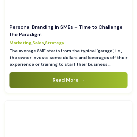
Personal Branding in SMEs – Time to Challenge
the Paradigm
Marketing
,
Sales
,
Strategy
The average SME starts from the typical ‘garage’, i.e.,
the owner invests some dollars and leverages off their
experience or training to start their business….
Read More →