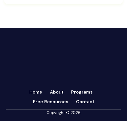
Cash Flow Management
August 2024
CFRs
July 2024
Coaching
March 2024
Communication
February 2024
Continuous Performance Management
January 2024
Culture
December 2023
Customer-centric
November 2023
Eisenhower Matrix
October 2023
goal setting
September 2023
Marketing
August 2023
Micromanagement
Home
About
Programs
July 2023
Newsletter
Free Resources
Contact
June 2023
Open Book Management
May 2023
Copyright © 2026
Personal Performance
April 2023
Psychometric Assessments