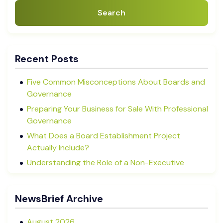
Search
Recent Posts
Five Common Misconceptions About Boards and
Governance
Preparing Your Business for Sale With Professional
Governance
What Does a Board Establishment Project
Actually Include?
Understanding the Role of a Non-Executive
Director in NZ SMEs
Advisory Boards vs Formal Boards: Which Is Right
NewsBrief Archive
for Your Business?
August 2026