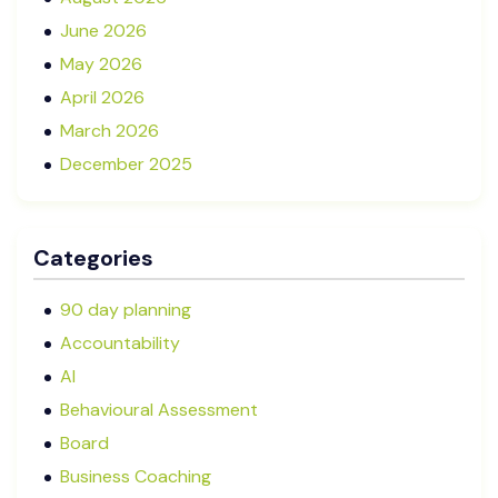
June 2026
May 2026
April 2026
March 2026
December 2025
November 2025
October 2025
Categories
September 2025
August 2025
90 day planning
July 2025
Accountability
May 2025
AI
January 2025
Behavioural Assessment
December 2024
Board
October 2024
Business Coaching
September 2024