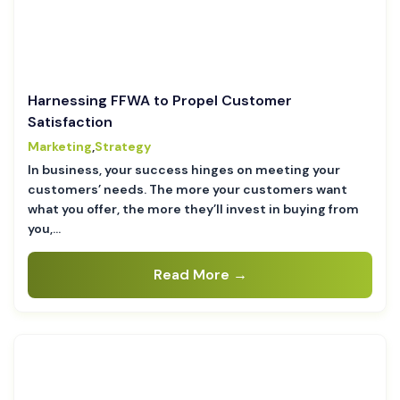
Harnessing FFWA to Propel Customer
Satisfaction
Marketing
,
Strategy
In business, your success hinges on meeting your
customers’ needs. The more your customers want
what you offer, the more they’ll invest in buying from
you,…
Read More →