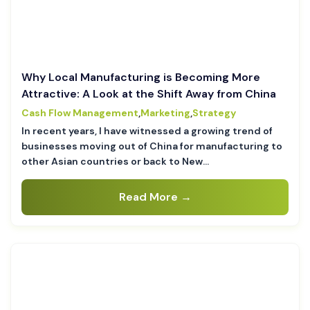
Why Local Manufacturing is Becoming More
Attractive: A Look at the Shift Away from China
Cash Flow Management
,
Marketing
,
Strategy
In recent years, I have witnessed a growing trend of
businesses moving out of China for manufacturing to
other Asian countries or back to New…
Read More →