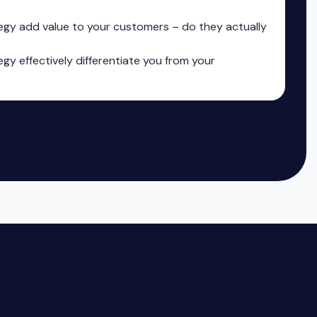
egy add value to your customers – do they actually
gy effectively differentiate you from your