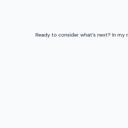
Ready to consider what’s next? In my r