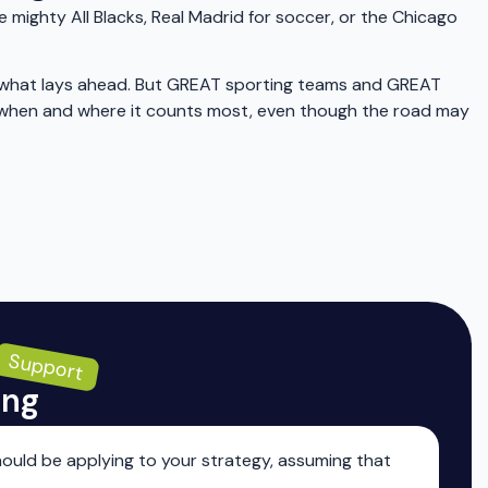
mighty All Blacks, Real Madrid for soccer, or the Chicago
ut what lays ahead. But GREAT sporting teams and GREAT
er when and where it counts most, even though the road may
Support
ing
ould be applying to your strategy, assuming that