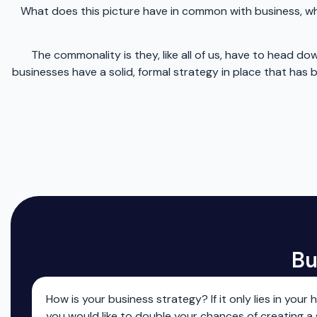
What does this picture have in common with business, wha
The commonality is they, like all of us, have to head
businesses have a solid, formal strategy in place that ha
Bu
How is your business strategy? If it only lies in your 
you would like to double your chances of creating a 