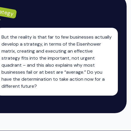
ategy
g
But the reality is that far to few businesses actually
develop a strategy, in terms of the Eisenhower
matrix, creating and executing an effective
strategy fits into the important, not urgent
quadrant – and this also explains why most
businesses fail or at best are “average.” Do you
have the determination to take action now for a
different future?