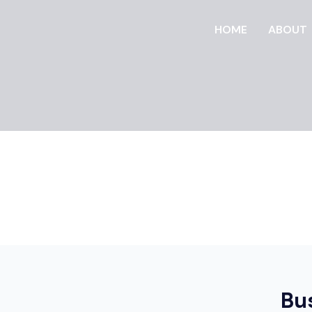
HOME
ABOUT
Bu