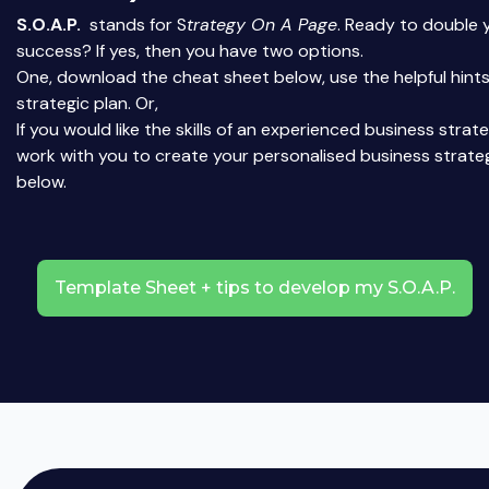
S.O.A.P.
stands for S
trategy On A Page
. Ready to double 
success? If yes, then you have two options.
One, download the cheat sheet below, use the helpful hints
strategic plan. Or,
If you would like the skills of an experienced business strat
work with you to create your personalised business strate
below.
Template Sheet + tips to develop my S.O.A.P.