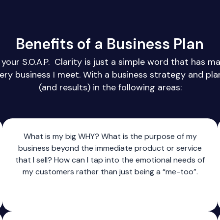
Benefits of a Business Plan
your S.O.A.P. Clarity is just a simple word that has m
very business I meet. With a business strategy and plan 
(and results) in the following areas:
What is my big WHY? What is the purpose of my
business beyond the immediate product or service
that I sell? How can I tap into the emotional needs of
my customers rather than just being a “me-too”.