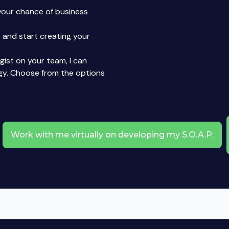
your chance of business
 and start creating your
egist on your team, I can
gy. Choose from the options
Work with me virtually on developing my S.O.A.P.