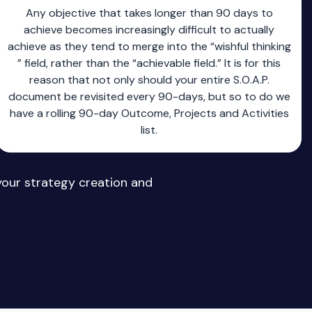
Any objective that takes longer than 90 days to
achieve becomes increasingly difficult to actually
achieve as they tend to merge into the “wishful thinking
” field, rather than the “achievable field.” It is for this
reason that not only should your entire S.O.A.P.
document be revisited every 90-days, but so to do we
have a rolling 90-day Outcome, Projects and Activities
list.
your strategy creation and