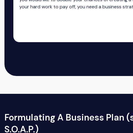
your hard work to pay off, you need a business stra
Formulating A Business Plan (s
S.O.A.P.)