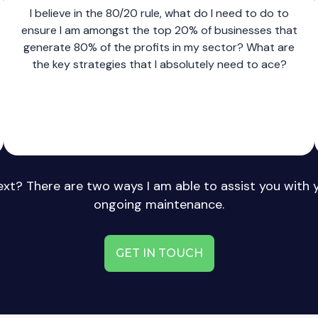
I believe in the 80/20 rule, what do I need to do to
ensure I am amongst the top 20% of businesses that
generate 80% of the profits in my sector? What are
the key strategies that I absolutely need to ace?
xt? There are two ways I am able to assist you with 
ongoing maintenance.
GET IN TOUCH