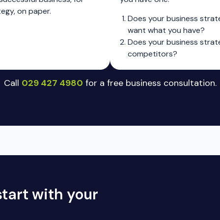
tegy, on paper.
Does your business strat
want what you have?
Does your business strate
competitors?
Call
029 427 4980
for a free business consultation.
tart with your