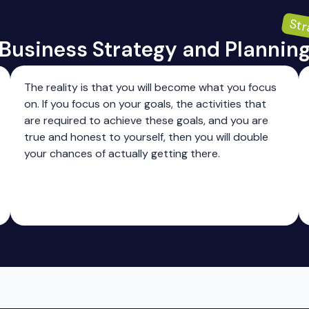
Str
Business Strategy and Plannin
The reality is that you will become what you focus
on. If you focus on your goals, the activities that
are required to achieve these goals, and you are
true and honest to yourself, then you will double
your chances of actually getting there.