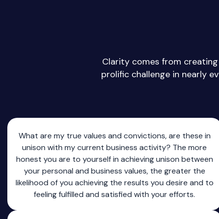
Clarity comes from creating 
prolific challenge in nearly e
What are my true values and convictions, are these in
unison with my current business activity? The more
honest you are to yourself in achieving unison between
your personal and business values, the greater the
likelihood of you achieving the results you desire and to
feeling fulfilled and satisfied with your efforts.