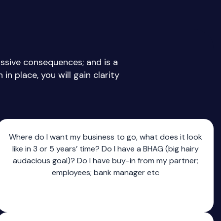
assive consequences; and is a
in place, you will gain clarity
Where do I want my business to go, what does it look
like in 3 or 5 years’ time? Do I have a BHAG (big hairy
audacious goal)? Do I have buy-in from my partner;
employees; bank manager etc