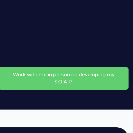
Work with me in person on developing my
S.O.A.P.