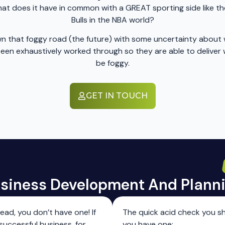
t does it have in common with a GREAT sporting side like the 
Bulls in the NBA world?
 down that foggy road (the future) with some uncertainty abo
s been exhaustively worked through so they are able to deliv
be foggy.
GET IN TOUCH
siness Development And ​Plann
head, you don’t have one! If
The quick acid check you sh
successful business, for
you have one: