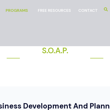
PROGRAMS
FREE RESOURCES
CONTACT
S.O.A.P.
DEVELOPING BUSINESS STRATEGY
siness Development And Plann