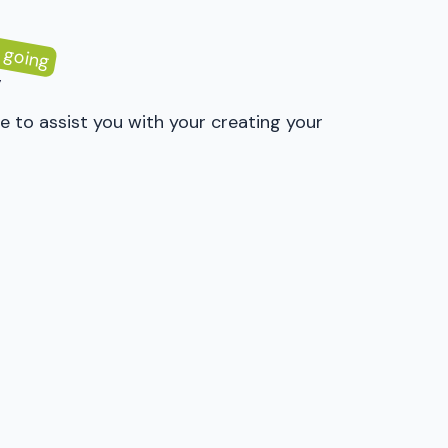
 going
y
e to assist you with your creating your