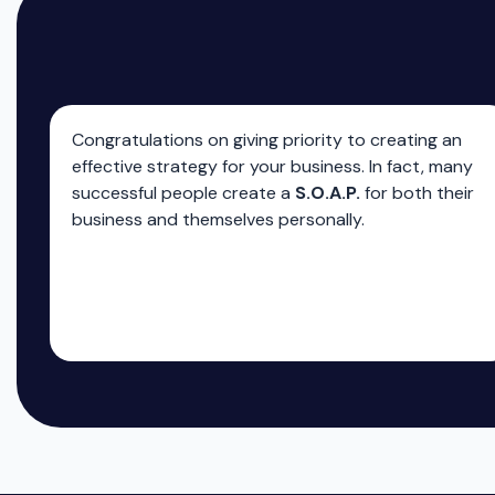
Congratulations on giving priority to creating an
effective strategy for your business. In fact, many
successful people create a
S.O.A.P.
for both their
business and themselves personally.