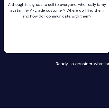
Although it is great to sell to everyone, who really is my
avatar, my A-grade customer? Where do I find them
and how do I communicate with them?
Ready to consider what ne