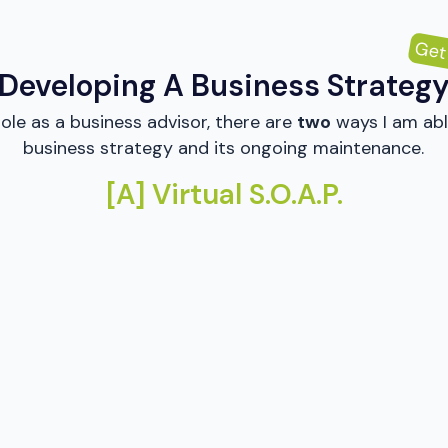
Get
Developing A Business Strateg
ole as a business advisor, there are
two
ways I am abl
business strategy and its ongoing maintenance.
[A] Virtual S.O.A.P.