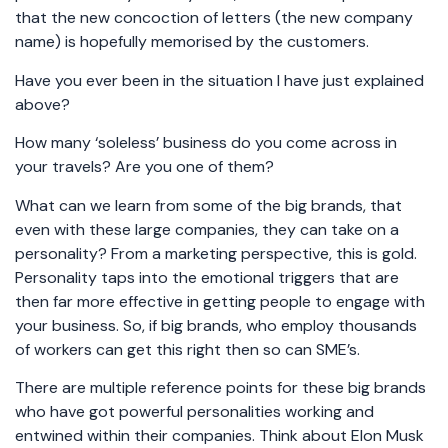
that the new concoction of letters (the new company
name) is hopefully memorised by the customers.
Have you ever been in the situation I have just explained
above?
How many ‘soleless’ business do you come across in
your travels? Are you one of them?
What can we learn from some of the big brands, that
even with these large companies, they can take on a
personality? From a marketing perspective, this is gold.
Personality taps into the emotional triggers that are
then far more effective in getting people to engage with
your business. So, if big brands, who employ thousands
of workers can get this right then so can SME’s.
There are multiple reference points for these big brands
who have got powerful personalities working and
entwined within their companies. Think about Elon Musk