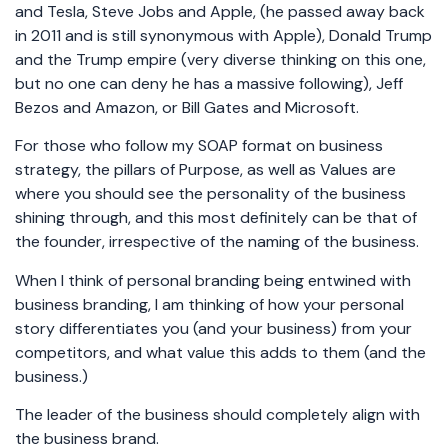
and Tesla, Steve Jobs and Apple, (he passed away back
in 2011 and is still synonymous with Apple), Donald Trump
and the Trump empire (very diverse thinking on this one,
but no one can deny he has a massive following), Jeff
Bezos and Amazon, or Bill Gates and Microsoft.
For those who follow my SOAP format on business
strategy, the pillars of Purpose, as well as Values are
where you should see the personality of the business
shining through, and this most definitely can be that of
the founder, irrespective of the naming of the business.
When I think of personal branding being entwined with
business branding, I am thinking of how your personal
story differentiates you (and your business) from your
competitors, and what value this adds to them (and the
business.)
The leader of the business should completely align with
the business brand.