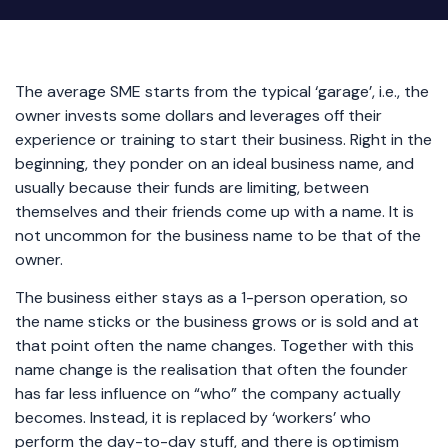
The average SME starts from the typical ‘garage’, i.e., the
owner invests some dollars and leverages off their
experience or training to start their business. Right in the
beginning, they ponder on an ideal business name, and
usually because their funds are limiting, between
themselves and their friends come up with a name. It is
not uncommon for the business name to be that of the
owner.
The business either stays as a 1-person operation, so
the name sticks or the business grows or is sold and at
that point often the name changes. Together with this
name change is the realisation that often the founder
has far less influence on “who” the company actually
becomes. Instead, it is replaced by ‘workers’ who
perform the day-to-day stuff, and there is optimism