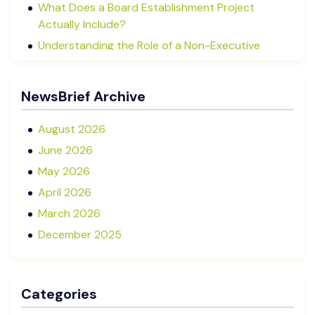
What Does a Board Establishment Project
Actually Include?
Understanding the Role of a Non-Executive
Director in NZ SMEs
Advisory Boards vs Formal Boards: Which Is Right
NewsBrief Archive
for Your Business?
August 2026
June 2026
May 2026
April 2026
March 2026
December 2025
November 2025
October 2025
Categories
September 2025