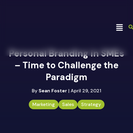
Personal Branding in SMEs
– Time to Challenge the
Paradigm
By
Sean Foster
| April 29, 2021
Marketing
Sales
Strategy