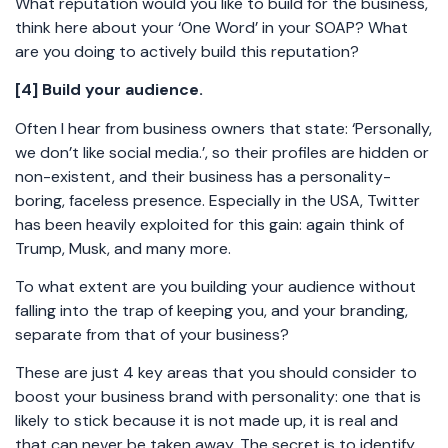
What reputation would you like to build for the business,
think here about your ‘One Word’ in your SOAP? What
are you doing to actively build this reputation?
[4] Build your audience.
Often I hear from business owners that state: ‘Personally,
we don’t like social media.’, so their profiles are hidden or
non-existent, and their business has a personality-
boring, faceless presence. Especially in the USA, Twitter
has been heavily exploited for this gain: again think of
Trump, Musk, and many more.
To what extent are you building your audience without
falling into the trap of keeping you, and your branding,
separate from that of your business?
These are just 4 key areas that you should consider to
boost your business brand with personality: one that is
likely to stick because it is not made up, it is real and
that can never be taken away. The secret is to identify