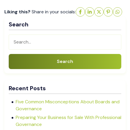
Liking this?
Share in your socials:
Search
Search
Recent Posts
Five Common Misconceptions About Boards and
Governance
Preparing Your Business for Sale With Professional
Governance