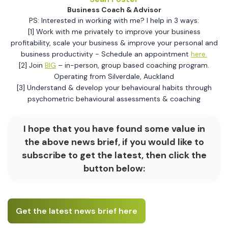
Business Coach & Advisor
PS: Interested in working with me? I help in 3 ways:
[1] Work with me privately to improve your business
profitability, scale your business & improve your personal and
business productivity - Schedule an appointment
here.
[2] Join
BIG
– in-person, group based coaching program.
Operating from Silverdale, Auckland
[3] Understand & develop your behavioural habits through
psychometric behavioural assessments & coaching
I hope that you have found some value in
the above news brief, if you would like to
subscribe to get the latest, then click the
button below:
Get the latest news brief here