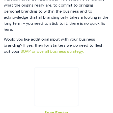
what the origins really are, to commit to bringing
personal branding to within the business and to
acknowledge that all branding only takes a footing in the
long term – you need to stick to it, there is no quick fix
here.
Would you like additional input with your business
branding? If yes, then for starters we do need to flesh
out your
SOAP or overall business strategy.
Sean Foster