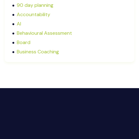
August 2025
90 day planning
July 2025
Accountability
May 2025
AI
January 2025
Behavioural Assessment
December 2024
Board
October 2024
Business Coaching
September 2024
Cash Flow Management
August 2024
CFRs
July 2024
Coaching
March 2024
Communication
February 2024
Continuous Performance Management
January 2024
Culture
December 2023
Customer-centric
November 2023
Eisenhower Matrix
October 2023
goal setting