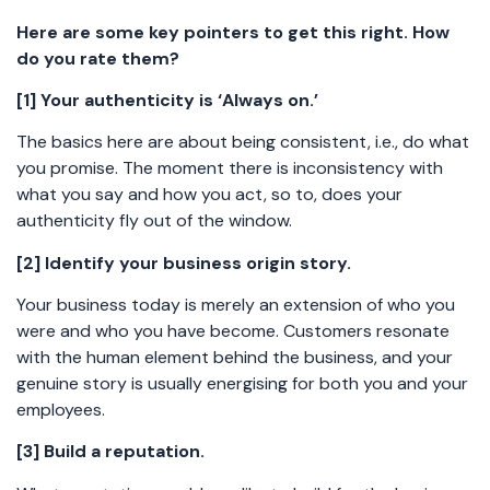
Here are some key pointers to get this right. How
do you rate them?
[1] Your authenticity is ‘Always on.’
The basics here are about being consistent, i.e., do what
you promise. The moment there is inconsistency with
what you say and how you act, so to, does your
authenticity fly out of the window.
[2] Identify your business origin story.
Your business today is merely an extension of who you
were and who you have become. Customers resonate
with the human element behind the business, and your
genuine story is usually energising for both you and your
employees.
[3] Build a reputation.