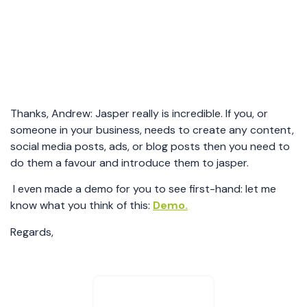
Thanks, Andrew: Jasper really is incredible. If you, or
someone in your business, needs to create any content,
social media posts, ads, or blog posts then you need to
do them a favour and introduce them to jasper.
I even made a demo for you to see first-hand: let me
know what you think of this:
Demo.
Regards,