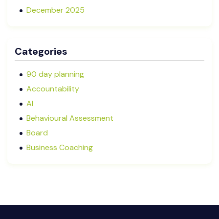
December 2025
November 2025
October 2025
Categories
September 2025
August 2025
90 day planning
July 2025
Accountability
May 2025
AI
January 2025
Behavioural Assessment
December 2024
Board
October 2024
Business Coaching
September 2024
Cash Flow Management
August 2024
CFRs
July 2024
Coaching
March 2024
Communication
February 2024