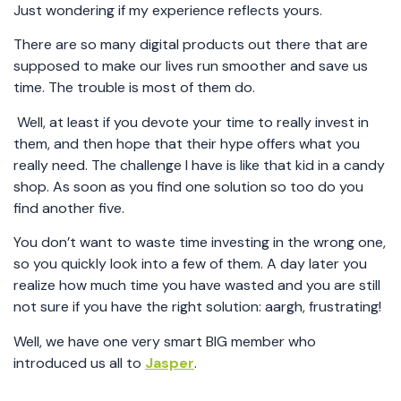
Just wondering if my experience reflects yours.
There are so many digital products out there that are
supposed to make our lives run smoother and save us
time. The trouble is most of them do.
Well, at least if you devote your time to really invest in
them, and then hope that their hype offers what you
really need. The challenge I have is like that kid in a candy
shop. As soon as you find one solution so too do you
find another five.
You don’t want to waste time investing in the wrong one,
so you quickly look into a few of them. A day later you
realize how much time you have wasted and you are still
not sure if you have the right solution: aargh, frustrating!
Well, we have one very smart BIG member who
introduced us all to
Jasper
.