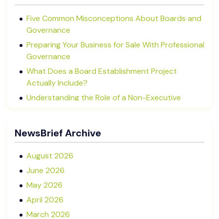
Five Common Misconceptions About Boards and
Governance
Preparing Your Business for Sale With Professional
Governance
What Does a Board Establishment Project
Actually Include?
Understanding the Role of a Non-Executive
Director in NZ SMEs
Advisory Boards vs Formal Boards: Which Is Right
NewsBrief Archive
for Your Business?
August 2026
June 2026
May 2026
April 2026
March 2026