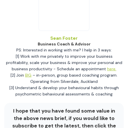
Sean Foster
Business Coach & Advisor
PS: Interested in working with me? I help in 3 ways:
[1] Work with me privately to improve your business
profitability, scale your business & improve your personal and
business productivity - Schedule an appointment
here.
[2] Join
BIG
– in-person, group based coaching program.
Operating from Silverdale, Auckland
[3] Understand & develop your behavioural habits through
psychometric behavioural assessments & coaching
I hope that you have found some value in
the above news brief, if you would like to
subscribe to get the latest, then click the