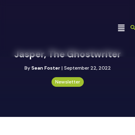
Jasper, The Ghostwriter
By
Sean Foster
| September 22, 2022
Newsletter