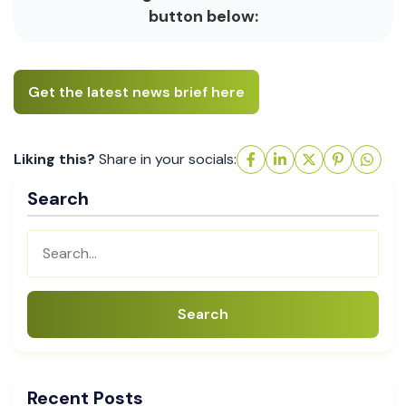
button below:
Get the latest news brief here
Liking this?
Share in your socials:
Search
Search
Recent Posts