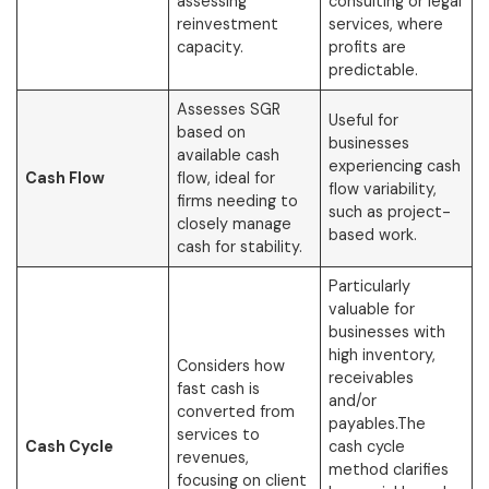
assessing
consulting or legal
reinvestment
services, where
capacity.
profits are
predictable.
Assesses SGR
Useful for
based on
businesses
available cash
experiencing cash
Cash Flow
flow, ideal for
flow variability,
firms needing to
such as project-
closely manage
based work.
cash for stability.
Particularly
valuable for
businesses with
high inventory,
Considers how
receivables
fast cash is
and/or
converted from
payables.The
services to
Cash Cycle
cash cycle
revenues,
method clarifies
focusing on client