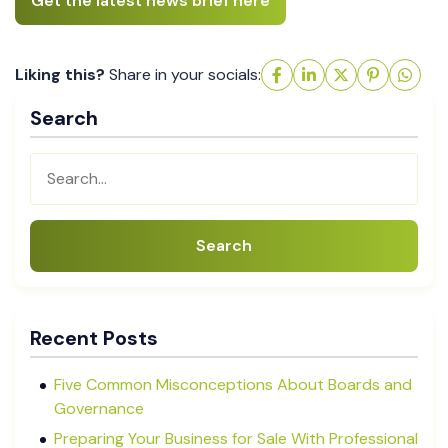
Get the latest news brief here
Liking this?
Share in your socials:
Search
Search
Recent Posts
Five Common Misconceptions About Boards and
Governance
Preparing Your Business for Sale With Professional