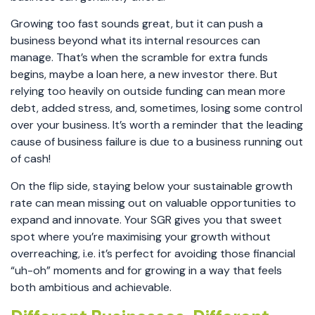
Growing too fast sounds great, but it can push a
business beyond what its internal resources can
manage. That’s when the scramble for extra funds
begins, maybe a loan here, a new investor there. But
relying too heavily on outside funding can mean more
debt, added stress, and, sometimes, losing some control
over your business. It’s worth a reminder that the leading
cause of business failure is due to a business running out
of cash!
On the flip side, staying below your sustainable growth
rate can mean missing out on valuable opportunities to
expand and innovate. Your SGR gives you that sweet
spot where you’re maximising your growth without
overreaching, i.e. it’s perfect for avoiding those financial
“uh-oh” moments and for growing in a way that feels
both ambitious and achievable.