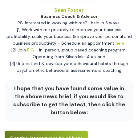
Sean Foster
Business Coach & Advisor
PS: Interested in working with me? I help in 3 ways:
[1] Work with me privately to improve your business
profitability, scale your business & improve your personal and
business productivity - Schedule an appointment
here.
[2] Join
BIG
– in-person, group based coaching program.
Operating from Silverdale, Auckland
[3] Understand & develop your behavioural habits through
psychometric behavioural assessments & coaching
I hope that you have found some value in
the above news brief, if you would like to
subscribe to get the latest, then click the
button below: