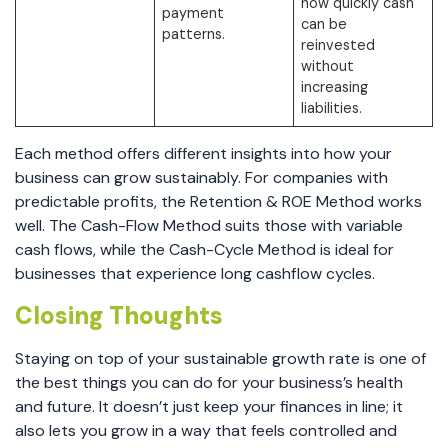
how quickly cash
payment
can be
patterns.
reinvested
without
increasing
liabilities.
Each method offers different insights into how your
business can grow sustainably. For companies with
predictable profits, the Retention & ROE Method works
well. The Cash-Flow Method suits those with variable
cash flows, while the Cash-Cycle Method is ideal for
businesses that experience long cashflow cycles.
Closing Thoughts
Staying on top of your sustainable growth rate is one of
the best things you can do for your business’s health
and future. It doesn’t just keep your finances in line; it
also lets you grow in a way that feels controlled and