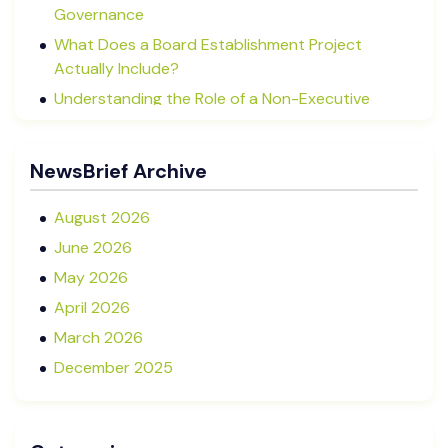
Governance
What Does a Board Establishment Project
Actually Include?
Understanding the Role of a Non-Executive
Director in NZ SMEs
Advisory Boards vs Formal Boards: Which Is Right
NewsBrief Archive
for Your Business?
August 2026
June 2026
May 2026
April 2026
March 2026
December 2025
November 2025
October 2025