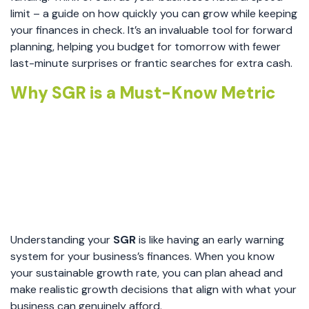
limit – a guide on how quickly you can grow while keeping
your finances in check. It’s an invaluable tool for forward
planning, helping you budget for tomorrow with fewer
last-minute surprises or frantic searches for extra cash.
Why SGR is a Must-Know Metric
Understanding your
SGR
is like having an early warning
system for your business’s finances. When you know
your sustainable growth rate, you can plan ahead and
make realistic growth decisions that align with what your
business can genuinely afford.