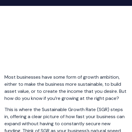
Most businesses have some form of growth ambition,
either to make the business more sustainable, to build
asset value, or to create the income that you desire. But
how do you know if you’re growing at the right pace?
This is where the Sustainable Growth Rate (SGR) steps
in, offering a clear picture of how fast your business can
expand without having to constantly secure new
funding. Think of SGR as your business’s natural speed