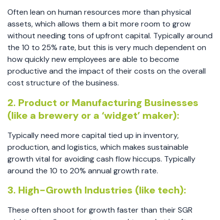
Often lean on human resources more than physical
assets, which allows them a bit more room to grow
without needing tons of upfront capital. Typically around
the 10 to 25% rate, but this is very much dependent on
how quickly new employees are able to become
productive and the impact of their costs on the overall
cost structure of the business.
2. Product or Manufacturing Businesses
(like a brewery or a ‘widget’ maker):
Typically need more capital tied up in inventory,
production, and logistics, which makes sustainable
growth vital for avoiding cash flow hiccups. Typically
around the 10 to 20% annual growth rate.
3. High-Growth Industries (like tech):
These often shoot for growth faster than their SGR