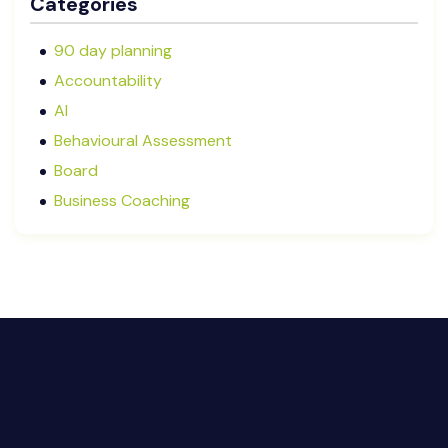
Categories
September 2025
August 2025
90 day planning
July 2025
Accountability
May 2025
AI
January 2025
Behavioural Assessment
December 2024
Board
October 2024
Business Coaching
September 2024
Cash Flow Management
August 2024
CFRs
July 2024
Coaching
March 2024
Communication
February 2024
Continuous Performance Management
January 2024
Culture
December 2023
Customer-centric
November 2023
Eisenhower Matrix