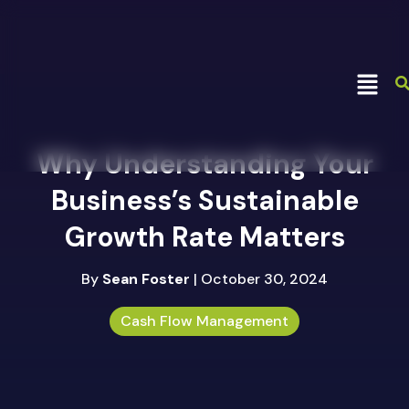
Why Understanding Your
Business’s Sustainable
Growth Rate Matters
By
Sean Foster
| October 30, 2024
Cash Flow Management