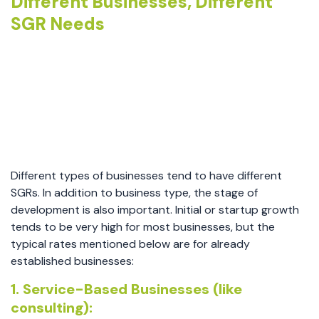
Different Businesses, Different
SGR Needs
Different types of businesses tend to have different
SGRs. In addition to business type, the stage of
development is also important. Initial or startup growth
tends to be very high for most businesses, but the
typical rates mentioned below are for already
established businesses:
1. Service-Based Businesses (like
consulting):