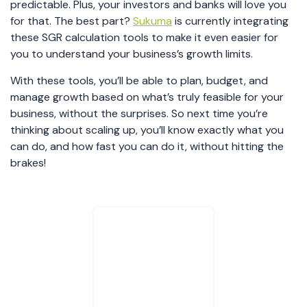
predictable. Plus, your investors and banks will love you
for that. The best part?
Sukuma
is currently integrating
these SGR calculation tools to make it even easier for
you to understand your business’s growth limits.
With these tools, you’ll be able to plan, budget, and
manage growth based on what’s truly feasible for your
business, without the surprises. So next time you’re
thinking about scaling up, you’ll know exactly what you
can do, and how fast you can do it, without hitting the
brakes!