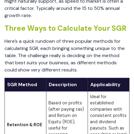
might naturally support, as speed to market is often a
critical factor. Typically around the 15 to 50% annual
growth rate.
Three Ways to Calculate Your SGR
Here’s a quick rundown of three popular methods for
calculating SGR, each bringing something unique to the
table. The challenge really is deciding on the method
that best suits your business, as different methods
could show very different results.
SGR Method
Description
Applicability
Ideal for
Based on profits
established
(after paying tax)
companies with
and Return on
consistent profits
Equity (ROE),
and dividend
Retention & ROE
useful for
payouts. Such as