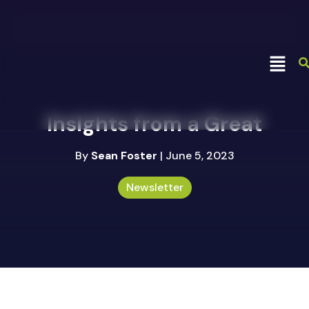
Insights from a Great
By
Sean Foster
| June 5, 2023
Newsletter