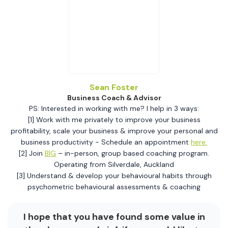
Sean Foster
Business Coach & Advisor
PS: Interested in working with me? I help in 3 ways:
[1] Work with me privately to improve your business
profitability, scale your business & improve your personal and
business productivity - Schedule an appointment
here.
[2] Join
BIG
– in-person, group based coaching program.
Operating from Silverdale, Auckland
[3] Understand & develop your behavioural habits through
psychometric behavioural assessments & coaching
I hope that you have found some value in