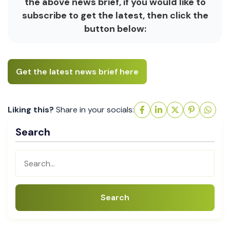
the above news brief, if you would like to
subscribe to get the latest, then click the
button below:
Get the latest news brief here
Liking this?
Share in your socials:
Search
Search