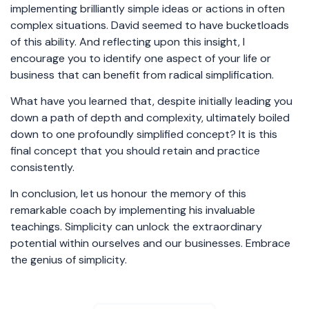
implementing brilliantly simple ideas or actions in often
complex situations. David seemed to have bucketloads
of this ability. And reflecting upon this insight, I
encourage you to identify one aspect of your life or
business that can benefit from radical simplification.
What have you learned that, despite initially leading you
down a path of depth and complexity, ultimately boiled
down to one profoundly simplified concept? It is this
final concept that you should retain and practice
consistently.
In conclusion, let us honour the memory of this
remarkable coach by implementing his invaluable
teachings. Simplicity can unlock the extraordinary
potential within ourselves and our businesses. Embrace
the genius of simplicity.