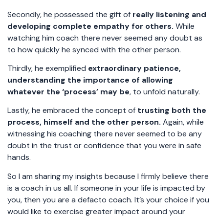
Secondly, he possessed the gift of
really listening and
developing complete empathy for others.
While
watching him coach there never seemed any doubt as
to how quickly he synced with the other person.
Thirdly, he exemplified
extraordinary patience,
understanding the importance of allowing
whatever the ‘process’ may be
, to unfold naturally.
Lastly, he embraced the concept of
trusting both the
process, himself and the other person.
Again, while
witnessing his coaching there never seemed to be any
doubt in the trust or confidence that you were in safe
hands.
So I am sharing my insights because I firmly believe there
is a coach in us all. If someone in your life is impacted by
you, then you are a defacto coach. It’s your choice if you
would like to exercise greater impact around your