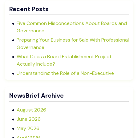
Recent Posts
Five Common Misconceptions About Boards and
Governance
Preparing Your Business for Sale With Professional
Governance
What Does a Board Establishment Project
Actually Include?
Understanding the Role of a Non-Executive
Director in NZ SMEs
Advisory Boards vs Formal Boards: Which Is Right
NewsBrief Archive
for Your Business?
August 2026
June 2026
May 2026
April 2026