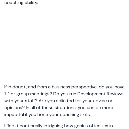
coaching ability.
If in doubt, and from a business perspective, do you have
1-1 or group meetings? Do you run Development Reviews
with your staff? Are you solicited for your advice or
opinions? In all of these situations, you can be more
impactful if you hone your coaching skills.
I find it continually intriguing how genius often lies in