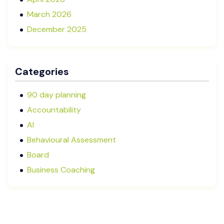
March 2026
December 2025
November 2025
October 2025
Categories
September 2025
August 2025
90 day planning
July 2025
Accountability
May 2025
AI
January 2025
Behavioural Assessment
December 2024
Board
October 2024
Business Coaching
September 2024
Cash Flow Management
August 2024
CFRs
July 2024
Coaching