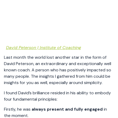
David Peterson | Institute of Coaching
Last month the world lost another star in the form of
David Peterson, an extraordinary and exceptionally well
known coach. A person who has positively impacted so
many people. The insights I gathered from him could be
insights for you as well, especially around simplicity.
I found David’s brilliance resided in his ability to embody
four fundamental principles:
Firstly, he was
always present and fully engaged
in
the moment.