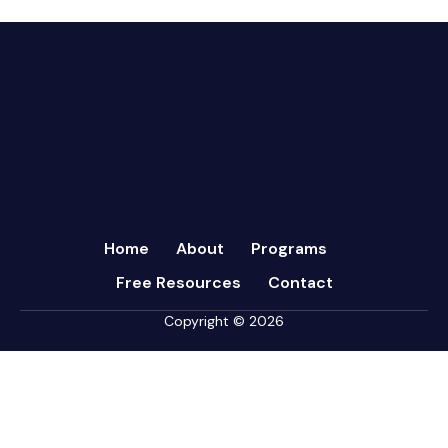
March 2024
Communication
February 2024
Continuous Performance Management
January 2024
Culture
December 2023
Customer-centric
November 2023
Eisenhower Matrix
October 2023
goal setting
September 2023
Marketing
August 2023
Micromanagement
Home
About
Programs
July 2023
Newsletter
Free Resources
Contact
June 2023
Open Book Management
May 2023
Copyright © 2026
Personal Performance
April 2023
Psychometric Assessments
March 2023
Sales
February 2023
Strategy
January 2023
Sukuma