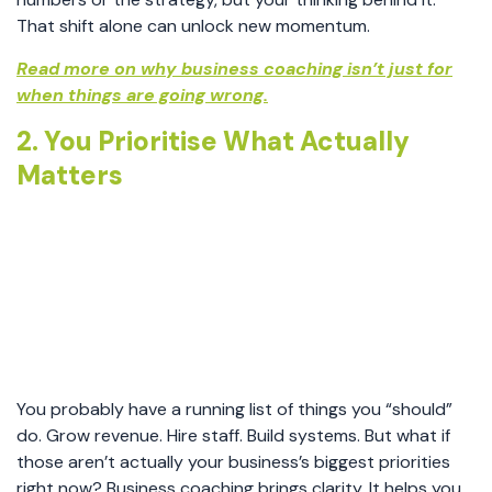
That shift alone can unlock new momentum.
Read more on why business coaching isn’t just for
when things are going wrong.
2. You Prioritise What Actually
Matters
You probably have a running list of things you “should”
do. Grow revenue. Hire staff. Build systems. But what if
those aren’t actually your business’s biggest priorities
right now? Business coaching brings clarity. It helps you