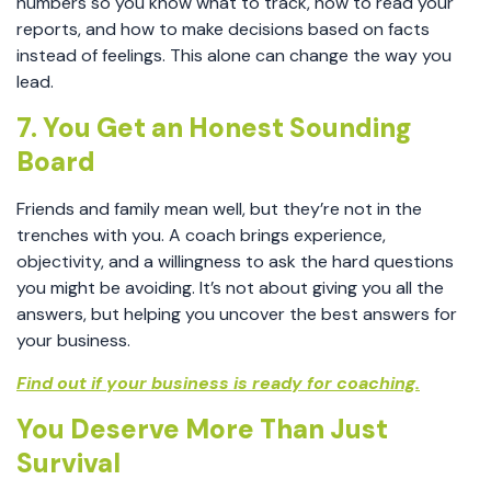
numbers so you know what to track, how to read your
reports, and how to make decisions based on facts
instead of feelings. This alone can change the way you
lead.
7. You Get an Honest Sounding
Board
Friends and family mean well, but they’re not in the
trenches with you. A coach brings experience,
objectivity, and a willingness to ask the hard questions
you might be avoiding. It’s not about giving you all the
answers, but helping you uncover the best answers for
your business.
Find out if your business is ready for coaching.
You Deserve More Than Just
Survival