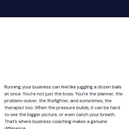
Running your business can feel like juggling a dozen balls
at once. You’re not just the boss. You’re the planner, the
problem-solver, the firefighter, and sometimes, the
therapist too. When the pressure builds, it can be hard
to see the bigger picture, or even catch your breath.
That’s where business coaching makes a genuine
difference.