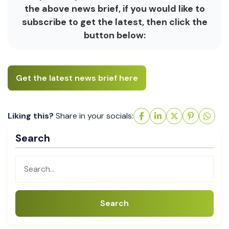
the above news brief, if you would like to
subscribe to get the latest, then click the
button below:
Get the latest news brief here
Liking this?
Share in your socials:
Search
Search