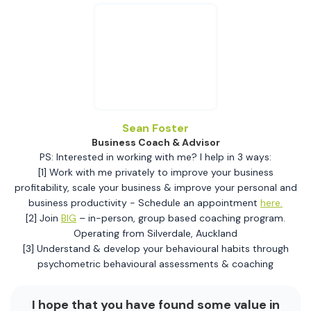
Sean Foster
Business Coach & Advisor
PS: Interested in working with me? I help in 3 ways:
[1] Work with me privately to improve your business
profitability, scale your business & improve your personal and
business productivity - Schedule an appointment
here.
[2] Join
BIG
– in-person, group based coaching program.
Operating from Silverdale, Auckland
[3] Understand & develop your behavioural habits through
psychometric behavioural assessments & coaching
I hope that you have found some value in