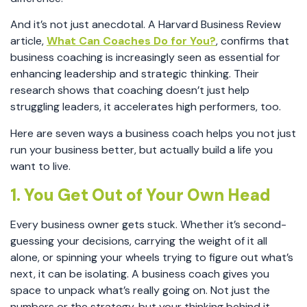
And it’s not just anecdotal. A Harvard Business Review
article,
What Can Coaches Do for You?
, confirms that
business coaching is increasingly seen as essential for
enhancing leadership and strategic thinking. Their
research shows that coaching doesn’t just help
struggling leaders, it accelerates high performers, too.
Here are seven ways a business coach helps you not just
run your business better, but actually build a life you
want to live.
1. You Get Out of Your Own Head
Every business owner gets stuck. Whether it’s second-
guessing your decisions, carrying the weight of it all
alone, or spinning your wheels trying to figure out what’s
next, it can be isolating. A business coach gives you
space to unpack what’s really going on. Not just the
numbers or the strategy, but your thinking behind it.