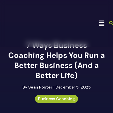
7 Ways Business
Coaching Helps You Run a
Better Business (And a
Better Life)
By
Sean Foster
| December 5, 2025
Business Coaching