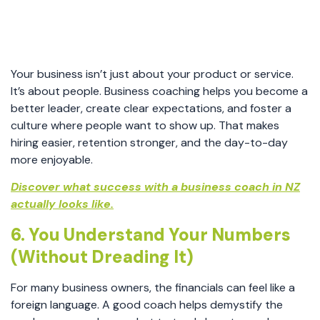
Your business isn’t just about your product or service.
It’s about people. Business coaching helps you become a
better leader, create clear expectations, and foster a
culture where people want to show up. That makes
hiring easier, retention stronger, and the day-to-day
more enjoyable.
Discover what success with a business coach in NZ
actually looks like.
6. You Understand Your Numbers
(Without Dreading It)
For many business owners, the financials can feel like a
foreign language. A good coach helps demystify the