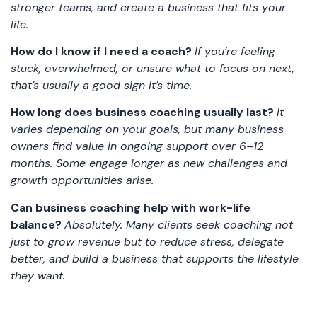
stronger teams, and create a business that fits your
life.
How do I know if I need a coach?
If you’re feeling
stuck, overwhelmed, or unsure what to focus on next,
that’s usually a good sign it’s time.
How long does business coaching usually last?
It
varies depending on your goals, but many business
owners find value in ongoing support over 6–12
months. Some engage longer as new challenges and
growth opportunities arise.
Can business coaching help with work-life
balance?
Absolutely. Many clients seek coaching not
just to grow revenue but to reduce stress, delegate
better, and build a business that supports the lifestyle
they want.