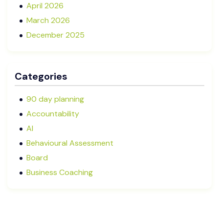
April 2026
March 2026
December 2025
November 2025
October 2025
Categories
September 2025
August 2025
90 day planning
July 2025
Accountability
May 2025
AI
January 2025
Behavioural Assessment
December 2024
Board
October 2024
Business Coaching
September 2024
Cash Flow Management
August 2024
CFRs
July 2024
Coaching