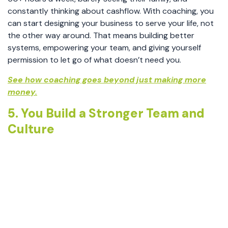
constantly thinking about cashflow. With coaching, you
can start designing your business to serve your life, not
the other way around. That means building better
systems, empowering your team, and giving yourself
permission to let go of what doesn’t need you.
See how coaching goes beyond just making more
money.
5. You Build a Stronger Team and
Culture