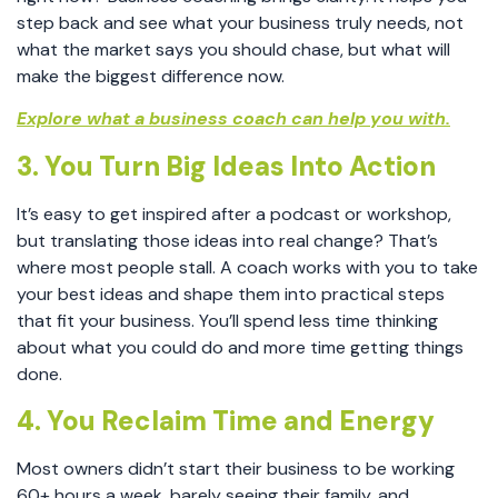
step back and see what your business truly needs, not
what the market says you should chase, but what will
make the biggest difference now.
Explore what a business coach can help you with.
3. You Turn Big Ideas Into Action
It’s easy to get inspired after a podcast or workshop,
but translating those ideas into real change? That’s
where most people stall. A coach works with you to take
your best ideas and shape them into practical steps
that fit your business. You’ll spend less time thinking
about what you could do and more time getting things
done.
4. You Reclaim Time and Energy
Most owners didn’t start their business to be working
60+ hours a week, barely seeing their family, and