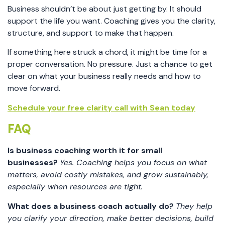
Business shouldn’t be about just getting by. It should
support the life you want. Coaching gives you the clarity,
structure, and support to make that happen.
If something here struck a chord, it might be time for a
proper conversation. No pressure. Just a chance to get
clear on what your business really needs and how to
move forward.
Schedule your free clarity call with Sean today
FAQ
Is business coaching worth it for small
businesses?
Yes. Coaching helps you focus on what
matters, avoid costly mistakes, and grow sustainably,
especially when resources are tight.
What does a business coach actually do?
They help
you clarify your direction, make better decisions, build