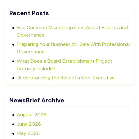
Recent Posts
Five Common Misconceptions About Boards and
Governance
Preparing Your Business for Sale With Professional
Governance
What Does a Board Establishment Project
Actually Include?
Understanding the Role of a Non-Executive
Director in NZ SMEs
Advisory Boards vs Formal Boards: Which Is Right
NewsBrief Archive
for Your Business?
August 2026
June 2026
May 2026