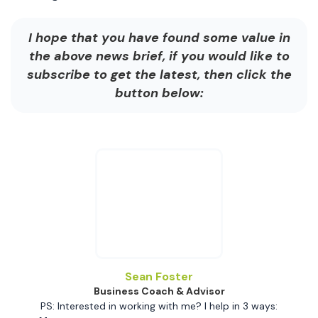
I hope that you have found some value in
the above news brief, if you would like to
subscribe to get the latest, then click the
button below:
Sean Foster
Business Coach & Advisor
PS: Interested in working with me? I help in 3 ways: