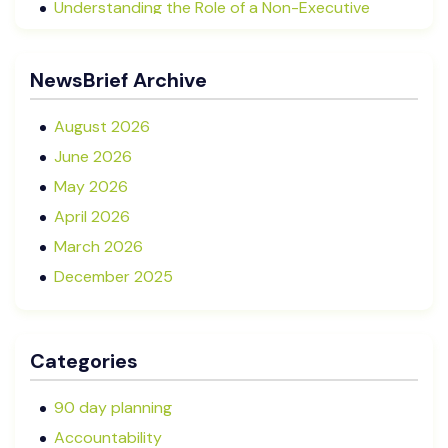
Understanding the Role of a Non-Executive
Director in NZ SMEs
Advisory Boards vs Formal Boards: Which Is Right
NewsBrief Archive
for Your Business?
August 2026
June 2026
May 2026
April 2026
March 2026
December 2025
November 2025
October 2025
Categories
September 2025
August 2025
90 day planning
July 2025
Accountability