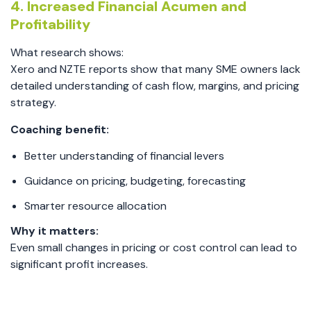
4. Increased Financial Acumen and
Profitability
What research shows:
Xero and NZTE reports show that many SME owners lack
detailed understanding of cash flow, margins, and pricing
strategy.
Coaching benefit:
Better understanding of financial levers
Guidance on pricing, budgeting, forecasting
Smarter resource allocation
Why it matters:
Even small changes in pricing or cost control can lead to
significant profit increases.