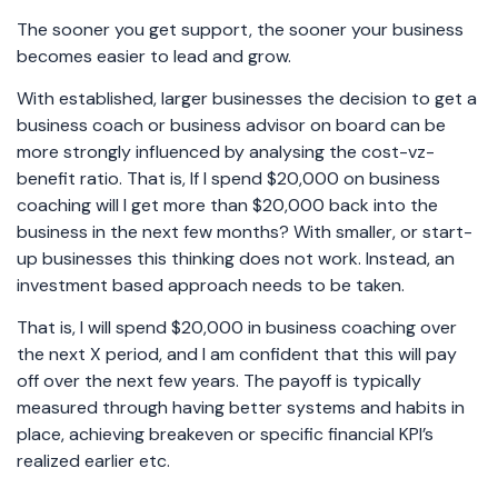
The sooner you get support, the sooner your business
becomes easier to lead and grow.
With established, larger businesses the decision to get a
business coach or business advisor on board can be
more strongly influenced by analysing the cost-vz-
benefit ratio. That is, If I spend $20,000 on business
coaching will I get more than $20,000 back into the
business in the next few months? With smaller, or start-
up businesses this thinking does not work. Instead, an
investment based approach needs to be taken.
That is, I will spend $20,000 in business coaching over
the next X period, and I am confident that this will pay
off over the next few years. The payoff is typically
measured through having better systems and habits in
place, achieving breakeven or specific financial KPI’s
realized earlier etc.