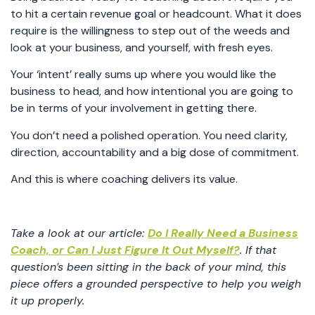
to hit a certain revenue goal or headcount. What it does
require is the willingness to step out of the weeds and
look at your business, and yourself, with fresh eyes.
Your ‘intent’ really sums up where you would like the
business to head, and how intentional you are going to
be in terms of your involvement in getting there.
You don’t need a polished operation. You need clarity,
direction, accountability and a big dose of commitment.
And this is where coaching delivers its value.
Take a look at our article:
Do I Really Need a Business
Coach, or Can I Just Figure It Out Myself?
. If that
question’s been sitting in the back of your mind, this
piece offers a grounded perspective to help you weigh
it up properly.