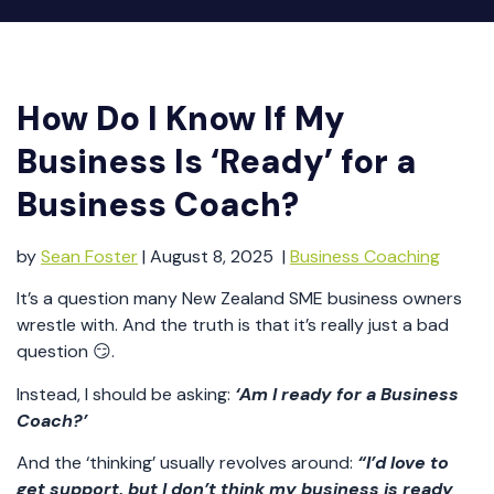
How Do I Know If My
Business Is ‘Ready’ for a
Business Coach?
by
Sean Foster
| August 8, 2025 |
Business Coaching
It’s a question many New Zealand SME business owners
wrestle with. And the truth is that it’s really just a bad
question 😏.
Instead, I should be asking:
‘Am I ready for a Business
Coach?’
And the ‘thinking’ usually revolves around:
“I’d love to
get support, but I don’t think my business is ready