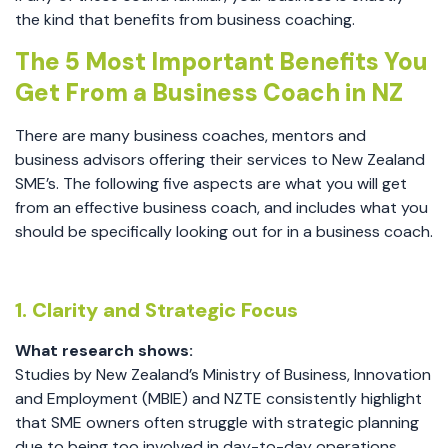
the kind that benefits from business coaching.
The 5 Most Important Benefits You
Get From a Business Coach in NZ
There are many business coaches, mentors and
business advisors offering their services to New Zealand
SME’s. The following five aspects are what you will get
from an effective business coach, and includes what you
should be specifically looking out for in a business coach.
1. Clarity and Strategic Focus
What research shows:
Studies by New Zealand’s Ministry of Business, Innovation
and Employment (MBIE) and NZTE consistently highlight
that SME owners often struggle with strategic planning
due to being too involved in day-to-day operations.