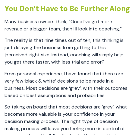
You Don’t Have to Be Further Along
Many business owners think, “Once I’ve got more
revenue or a bigger team, then I’ll look into coaching.”
The reality is that nine times out of ten, this thinking is
just delaying the business from getting to this
‘perceived’ right size. Instead, coaching will simply help
you get there faster, with less trial and error?
From personal experience, I have found that there are
very few ‘black & white’ decisions to be made in a
business. Most decisions are ‘grey’, with their outcomes
based on best assumptions and probabilities.
So taking on board that most decisions are ‘grey’, what
becomes more valuable is your confidence in your
decision making process. The right type of decision
making process will leave you feeling more in control of