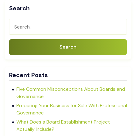
Search
Search
Recent Posts
Five Common Misconceptions About Boards and
Governance
Preparing Your Business for Sale With Professional
Governance
What Does a Board Establishment Project
Actually Include?