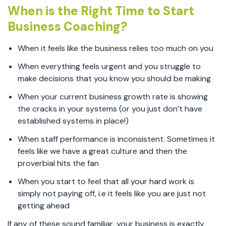
When is the Right Time to Start
Business Coaching?
When it feels like the business relies too much on you
When everything feels urgent and you struggle to
make decisions that you know you should be making
When your current business growth rate is showing
the cracks in your systems (or you just don’t have
established systems in place!)
When staff performance is inconsistent. Sometimes it
feels like we have a great culture and then the
proverbial hits the fan
When you start to feel that all your hard work is
simply not paying off, i.e it feels like you are just not
getting ahead
If any of these sound familiar, your business is exactly