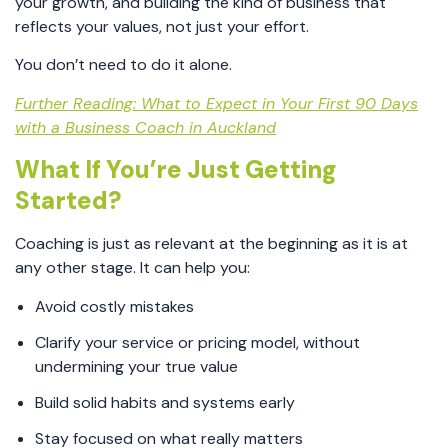
your growth, and building the kind of business that
reflects your values, not just your effort.
You don’t need to do it alone.
Further Reading: What to Expect in Your First 90 Days
with a Business Coach in Auckland
What If You’re Just Getting
Started?
Coaching is just as relevant at the beginning as it is at
any other stage. It can help you:
Avoid costly mistakes
Clarify your service or pricing model, without
undermining your true value
Build solid habits and systems early
Stay focused on what really matters