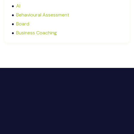
May 2025
AI
January 2025
Behavioural Assessment
December 2024
Board
October 2024
Business Coaching
September 2024
Cash Flow Management
August 2024
CFRs
July 2024
Coaching
March 2024
Communication
February 2024
Continuous Performance Management
January 2024
Culture
December 2023
Customer-centric
November 2023
Eisenhower Matrix
October 2023
goal setting
September 2023
Marketing
August 2023
Micromanagement