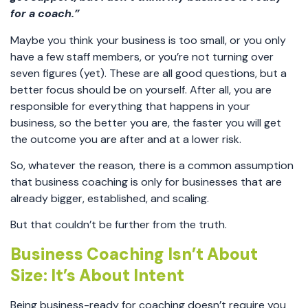
for a coach.”
Maybe you think your business is too small, or you only
have a few staff members, or you’re not turning over
seven figures (yet). These are all good questions, but a
better focus should be on yourself. After all, you are
responsible for everything that happens in your
business, so the better you are, the faster you will get
the outcome you are after and at a lower risk.
So, whatever the reason, there is a common assumption
that business coaching is only for businesses that are
already bigger, established, and scaling.
But that couldn’t be further from the truth.
Business Coaching Isn’t About
Size: It’s About Intent
Being business-ready for coaching doesn’t require you