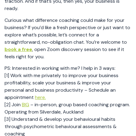
traction. And if that’s you, then yes, your business is
ready.
Curious what difference coaching could make for your
business? If you’d like a fresh perspective or just want to
explore what’s possible, let’s connect for a
straightforward, no-obligation chat. You’re welcome to
book a free
, open Zoom discovery session to see if it
feels right for you.
PS: Interested in working with me? I help in 3 ways:
[1] Work with me privately to improve your business
profitability, scale your business & improve your
personal and business productivity – Schedule an
appointment
here.
[2] Join
BIG
– in-person, group based coaching program.
Operating from Silverdale, Auckland
[3] Understand & develop your behavioural habits
through psychometric behavioural assessments &
coaching