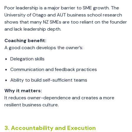
Poor leadership is a major barrier to SME growth. The
University of Otago and AUT business school research
shows that many NZ SMEs are too reliant on the founder
and lack leadership depth.
Coaching benefit:
A good coach develops the owner’s:
Delegation skills
Communication and feedback practices
Ability to build self-sufficient teams
Why it matters:
It reduces owner-dependence and creates a more
resilient business culture.
3. Accountability and Execution