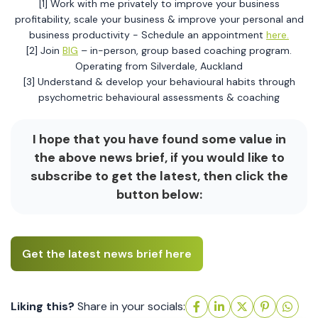
[1] Work with me privately to improve your business
profitability, scale your business & improve your personal and
business productivity - Schedule an appointment
here.
[2] Join
BIG
– in-person, group based coaching program.
Operating from Silverdale, Auckland
[3] Understand & develop your behavioural habits through
psychometric behavioural assessments & coaching
I hope that you have found some value in
the above news brief, if you would like to
subscribe to get the latest, then click the
button below:
Get the latest news brief here
Liking this?
Share in your socials: