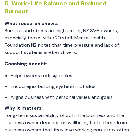
5. Work-Life Balance and Reduced
Burnout
What research shows:
Burnout and stress are high among NZ SME owners,
especially those with <20 staff. Mental Health
Foundation NZ notes that time pressure and lack of
support systems are key drivers.
Coaching benefit:
Helps owners redesign roles
Encourages building systems, not silos
Aligns business with personal values and goals
Why it matters:
Long-term sustainability of both the business and the
business owner depends on wellbeing. I often hear from
business owners that they love working non-stop, often