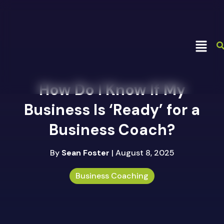
How Do I Know If My
Business Is ‘Ready’ for a
Business Coach?
By
Sean Foster
| August 8, 2025
Business Coaching