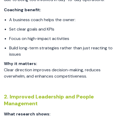
Coaching benefit:
A business coach helps the owner:
Set clear goals and KPIs
Focus on high-impact activities
Build long-term strategies rather than just reacting to
issues
Why it matters:
Clear direction improves decision-making, reduces
overwhelm, and enhances competitiveness.
2. Improved Leadership and People
Management
What research shows: