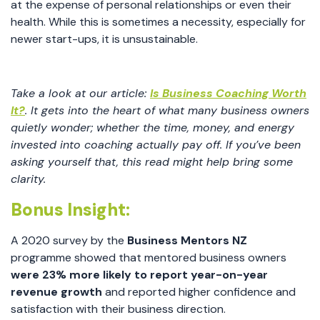
at the expense of personal relationships or even their
health. While this is sometimes a necessity, especially for
newer start-ups, it is unsustainable.
Take a look at our article:
Is Business Coaching Worth
It?
. It gets into the heart of what many business owners
quietly wonder; whether the time, money, and energy
invested into coaching actually pay off. If you’ve been
asking yourself that, this read might help bring some
clarity.
Bonus Insight:
A 2020 survey by the
Business Mentors NZ
programme showed that mentored business owners
were 23% more likely to report year-on-year
revenue growth
and reported higher confidence and
satisfaction with their business direction.