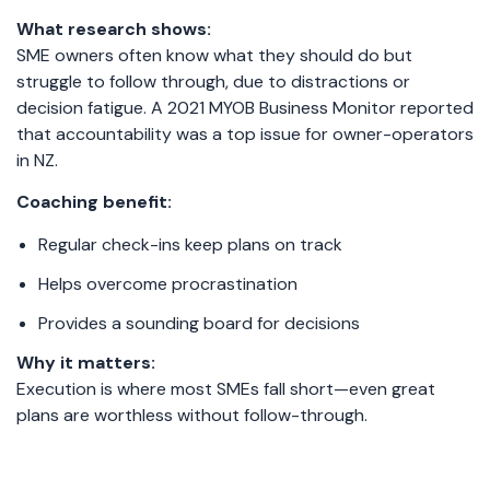
What research shows:
SME owners often know what they should do but
struggle to follow through, due to distractions or
decision fatigue. A 2021 MYOB Business Monitor reported
that accountability was a top issue for owner-operators
in NZ.
Coaching benefit:
Regular check-ins keep plans on track
Helps overcome procrastination
Provides a sounding board for decisions
Why it matters:
Execution is where most SMEs fall short—even great
plans are worthless without follow-through.