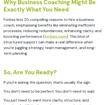
Why Business Coaching Might Be
Exactly What You Need
Forbes lists 20 compelling reasons to hire a business
coach, emphasising benefits like eliminating inefficient
processes, reducing redundancies, enhancing clarity, and
boosting performance (
forbes.com
). This kind of
structured support can make a real difference when
you’re juggling strategy, team management, and long-
term planning.
So, Are You Ready?
If you’re asking the question, that’s usually the sign.
You don’t need to be perfect. You don’t need to wait.
You just need to want more clarity, structure, and