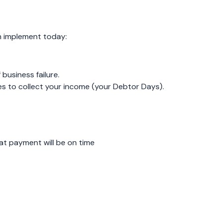
n implement today:
business failure.
es to collect your income (your Debtor Days).
at payment will be on time