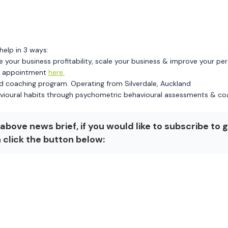
help in 3 ways:
e your business profitability, scale your business & improve your pe
an appointment
here.
d coaching program. Operating from Silverdale, Auckland
vioural habits through psychometric behavioural assessments & co
above news brief, if you would like to subscribe to 
n click the button below: