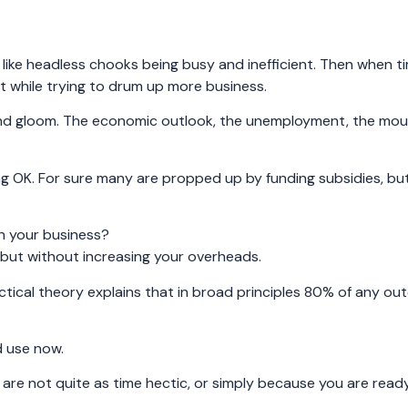
ike headless chooks being busy and inefficient. Then when ti
 while trying to drum up more business.
and gloom. The economic outlook, the unemployment, the mou
ng OK. For sure many are propped up by funding subsidies, bu
in your business?
, but without increasing your overheads.
ctical theory explains that in broad principles 80% of any ou
d use now.
 are not quite as time hectic, or simply because you are read