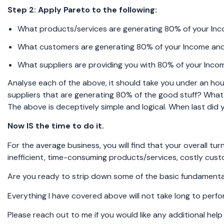
Step 2: Apply Pareto to the following:
What products/services are generating 80% of your In
What customers are generating 80% of your Income and
What suppliers are providing you with 80% of your Inco
Analyse each of the above, it should take you under an ho
suppliers that are generating 80% of the good stuff? What
The above is deceptively simple and logical. When last did 
Now IS the time to do it.
For the average business, you will find that your overall tu
inefficient, time-consuming products/services, costly cus
Are you ready to strip down some of the basic fundamental
Everything I have covered above will not take long to perfo
Please reach out to me if you would like any additional hel