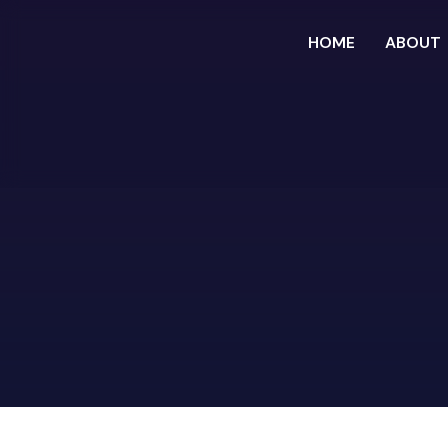
HOME
ABOUT