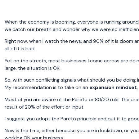
When the economy is booming, everyone is running around l
we catch our breath and wonder why we were so inefficient
Right now, when I watch the news, and 90% of it is doom 
all of it is bad.
Yet on the streets, most businesses I come across are doi
large, the situation is OK.
So, with such conflicting signals what should you be doing 
My recommendation is to take on an
expansion mindset
Most of you are aware of the Pareto or 80/20 rule. The pra
result of 20% of the effort or input.
I suggest you adopt the Pareto principle and put it to goo
Now is the time, either because you are in lockdown, or you
working ON your business.