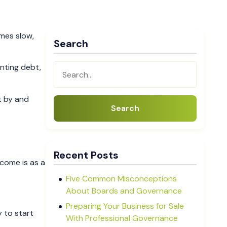
mes slow,
Search
nting debt,
t by and
Search
Recent Posts
tcome is as a
Five Common Misconceptions
About Boards and Governance
Preparing Your Business for Sale
y to start
With Professional Governance