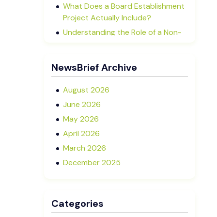
What Does a Board Establishment
Project Actually Include?
Understanding the Role of a Non-
Executive Director in NZ SMEs
Advisory Boards vs Formal Boards:
NewsBrief Archive
Which Is Right for Your Business?
August 2026
June 2026
May 2026
April 2026
March 2026
December 2025
November 2025
October 2025
Categories
September 2025