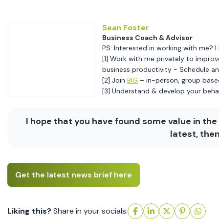
Sean Foster
Business Coach & Advisor
PS: Interested in working with me? I 
[1] Work with me privately to improv
business productivity - Schedule 
[2] Join
BIG
– in-person, group base
[3] Understand & develop your beha
I hope that you have found some value in the 
latest, the
Get the latest news brief here
Liking this?
Share in your socials: