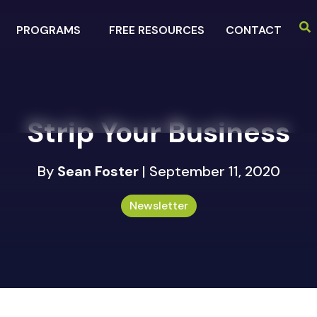
PROGRAMS
FREE RESOURCES
CONTACT
Strip Your Business
By
Sean Foster
| September 11, 2020
Newsletter