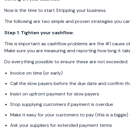
Now is the time to start Stripping your business.
The following are two simple and proven strategies you ca
Step 1: Tighten your cashflow.
This is important as cashflow problems are the #1 cause of 
Make sure you are measuring and reporting how long it tak
Do everything possible to ensure these are not exceeded.
Invoice on time (or early)
Call the slow payers before the due date and confirm th
Insist on upfront payment for slow payers
Stop supplying customers if payment is overdue
Make it easy for your customers to pay (this is a biggie)
Ask your suppliers for extended payment terms