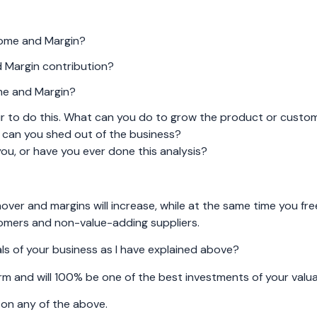
come and Margin?
 Margin contribution?
me and Margin?
ur to do this. What can you do to grow the product or custo
 can you shed out of the business?
you, or have you ever done this analysis?
rnover and margins will increase, while at the same time you fr
tomers and non-value-adding suppliers.
s of your business as I have explained above?
rm and will 100% be one of the best investments of your valua
p on any of the above.