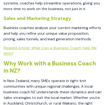
systems, coaches help streamline operations, giving you
more time to work on the business, not just in it.
Sales and Marketing Strategy
Business coaches analyse your current marketing efforts
and help you refine your unique value proposition,
pricing, sales funnels, and lead generation methods.
Related Article: What Can a Business Coach Help Me
With?
Why Work with a Business Coach
in NZ?
In New Zealand, many SMEs operate in tight-knit
communities with unique regional challenges. A local
business coach NZ understands these dynamics and can
tailor strategies to suit the local market. Whether you’re
in Auckland, Christchurch, or rural Waikato, the right