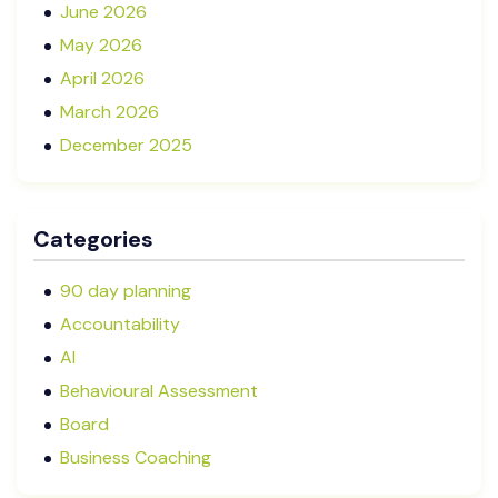
June 2026
May 2026
April 2026
March 2026
December 2025
November 2025
October 2025
Categories
September 2025
August 2025
90 day planning
July 2025
Accountability
May 2025
AI
January 2025
Behavioural Assessment
December 2024
Board
October 2024
Business Coaching
September 2024
Cash Flow Management