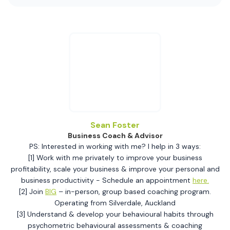
Sean Foster
Business Coach & Advisor
PS: Interested in working with me? I help in 3 ways:
[1] Work with me privately to improve your business
profitability, scale your business & improve your personal and
business productivity - Schedule an appointment
here.
[2] Join
BIG
– in-person, group based coaching program.
Operating from Silverdale, Auckland
[3] Understand & develop your behavioural habits through
psychometric behavioural assessments & coaching