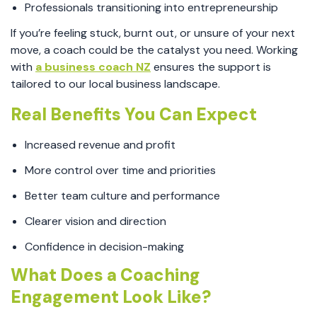
Professionals transitioning into entrepreneurship
If you’re feeling stuck, burnt out, or unsure of your next
move, a coach could be the catalyst you need. Working
with
a business coach NZ
ensures the support is
tailored to our local business landscape.
Real Benefits You Can Expect
Increased revenue and profit
More control over time and priorities
Better team culture and performance
Clearer vision and direction
Confidence in decision-making
What Does a Coaching
Engagement Look Like?