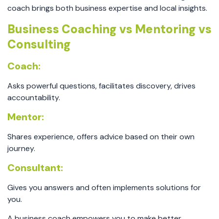
coach brings both business expertise and local insights.
Business Coaching vs Mentoring vs
Consulting
Coach:
Asks powerful questions, facilitates discovery, drives
accountability.
Mentor:
Shares experience, offers advice based on their own
journey.
Consultant:
Gives you answers and often implements solutions for
you.
A business coach empowers you to make better