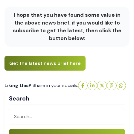
I hope that you have found some value in
the above news brief, if you would like to
subscribe to get the latest, then click the
button below:
Get the latest news brief here
Liking this?
Share in your socials:
Search