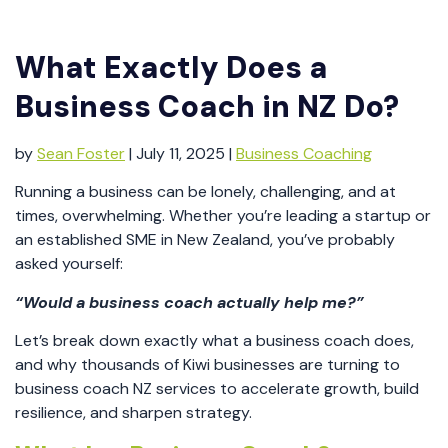
What Exactly Does a
Business Coach in NZ Do?
by
Sean Foster
| July 11, 2025 |
Business Coaching
Running a business can be lonely, challenging, and at
times, overwhelming. Whether you’re leading a startup or
an established SME in New Zealand, you’ve probably
asked yourself:
“Would a business coach actually help me?”
Let’s break down exactly what a business coach does,
and why thousands of Kiwi businesses are turning to
business coach NZ services to accelerate growth, build
resilience, and sharpen strategy.