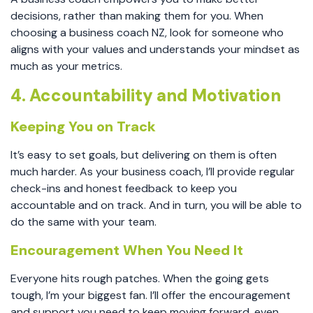
decisions, rather than making them for you. When
choosing a business coach NZ, look for someone who
aligns with your values and understands your mindset as
much as your metrics.
4. Accountability and Motivation
Keeping You on Track
It’s easy to set goals, but delivering on them is often
much harder. As your business coach, I’ll provide regular
check-ins and honest feedback to keep you
accountable and on track. And in turn, you will be able to
do the same with your team.
Encouragement When You Need It
Everyone hits rough patches. When the going gets
tough, I’m your biggest fan. I’ll offer the encouragement
and support you need to keep moving forward, even