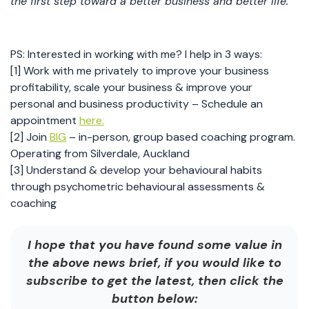
the first step toward a better business and better life.
PS: Interested in working with me? I help in 3 ways:
[1] Work with me privately to improve your business
profitability, scale your business & improve your
personal and business productivity – Schedule an
appointment
here.
[2] Join
BIG
– in-person, group based coaching program.
Operating from Silverdale, Auckland
[3] Understand & develop your behavioural habits
through psychometric behavioural assessments &
coaching
I hope that you have found some value in
the above news brief, if you would like to
subscribe to get the latest, then click the
button below: