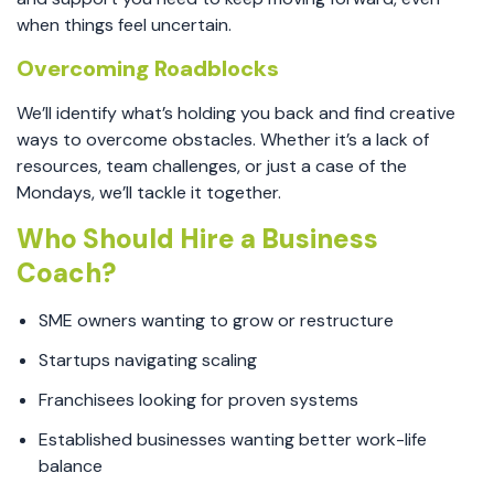
when things feel uncertain.
Overcoming Roadblocks
We’ll identify what’s holding you back and find creative
ways to overcome obstacles. Whether it’s a lack of
resources, team challenges, or just a case of the
Mondays, we’ll tackle it together.
Who Should Hire a Business
Coach?
SME owners wanting to grow or restructure
Startups navigating scaling
Franchisees looking for proven systems
Established businesses wanting better work-life
balance