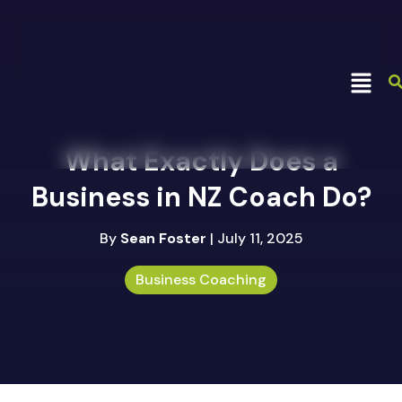
What Exactly Does a
Business in NZ Coach Do?
By
Sean Foster
| July 11, 2025
Business Coaching