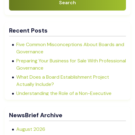
Search
Recent Posts
Five Common Misconceptions About Boards and
Governance
Preparing Your Business for Sale With Professional
Governance
What Does a Board Establishment Project
Actually Include?
Understanding the Role of a Non-Executive
Director in NZ SMEs
Advisory Boards vs Formal Boards: Which Is Right
NewsBrief Archive
for Your Business?
August 2026