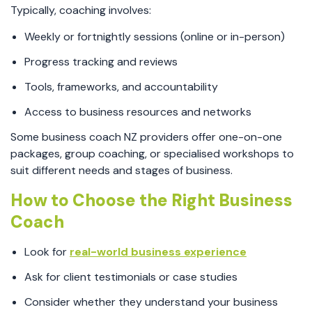
Typically, coaching involves:
Weekly or fortnightly sessions (online or in-person)
Progress tracking and reviews
Tools, frameworks, and accountability
Access to business resources and networks
Some business coach NZ providers offer one-on-one
packages, group coaching, or specialised workshops to
suit different needs and stages of business.
How to Choose the Right Business
Coach
Look for
real-world business experience
Ask for client testimonials or case studies
Consider whether they understand your business