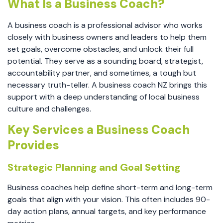
What Is a Business Coach?
A business coach is a professional advisor who works
closely with business owners and leaders to help them
set goals, overcome obstacles, and unlock their full
potential. They serve as a sounding board, strategist,
accountability partner, and sometimes, a tough but
necessary truth-teller. A business coach NZ brings this
support with a deep understanding of local business
culture and challenges.
Key Services a Business Coach
Provides
Strategic Planning and Goal Setting
Business coaches help define short-term and long-term
goals that align with your vision. This often includes 90-
day action plans, annual targets, and key performance