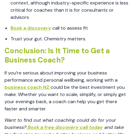
context, although industry-specific experience is less
critical for coaches than it is for consultants or
advisors
Book a discovery
call to assess fit
Trust your gut. Chemistry matters.
Conclusion: Is It Time to Get a
Business Coach?
If you’re serious about improving your business
performance and personal wellbeing, working with a
business coach NZ
could be the best investment you
make. Whether you want to scale, simplify, or simply get
your evenings back, a coach can help you get there
faster and smarter.
Want to find out what coaching could do for your
business?
Book a free discovery call today
and take