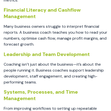
metrics.
Financial Literacy and Cashflow
Management
Many business owners struggle to interpret financial
reports. A business coach teaches you how to read your
numbers, optimise cash flow, manage profit margins, and
forecast growth.
Leadership and Team Development
Coaching isn’t just about the business—it’s about the
people running it. Business coaches support leadership
development, staff engagement, and creating high-
performing teams.
Systems, Processes, and Time
Management
From improving workflows to setting up repeatable