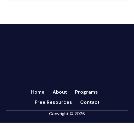
August 2024
CFRs
July 2024
Coaching
March 2024
Communication
February 2024
Continuous Performance Management
January 2024
Culture
December 2023
Customer-centric
November 2023
Eisenhower Matrix
October 2023
goal setting
September 2023
Marketing
August 2023
Micromanagement
Home
About
Programs
July 2023
Newsletter
Free Resources
Contact
June 2023
Open Book Management
May 2023
Copyright © 2026
Personal Performance
April 2023
Psychometric Assessments
March 2023
Sales