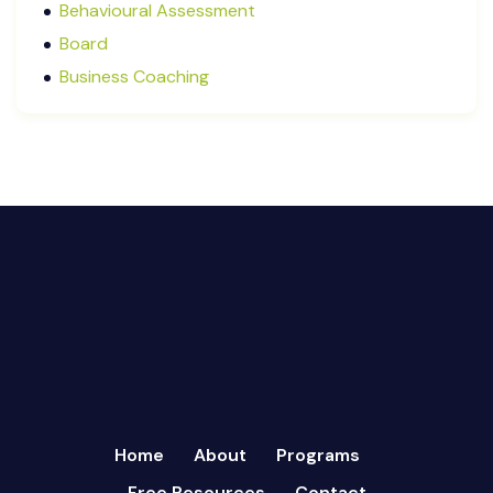
Behavioural Assessment
December 2024
Board
October 2024
Business Coaching
September 2024
Cash Flow Management
August 2024
CFRs
July 2024
Coaching
March 2024
Communication
February 2024
Continuous Performance Management
January 2024
Culture
December 2023
Customer-centric
November 2023
Eisenhower Matrix
October 2023
goal setting
September 2023
Marketing
August 2023
Micromanagement
Home
About
Programs
July 2023
Newsletter
Free Resources
Contact