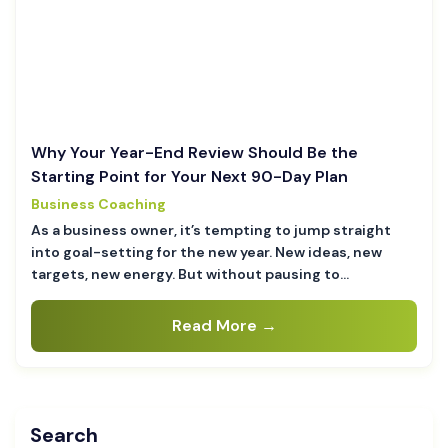
Why Your Year-End Review Should Be the
Starting Point for Your Next 90-Day Plan
Business Coaching
As a business owner, it’s tempting to jump straight
into goal-setting for the new year. New ideas, new
targets, new energy. But without pausing to…
Read More →
Search