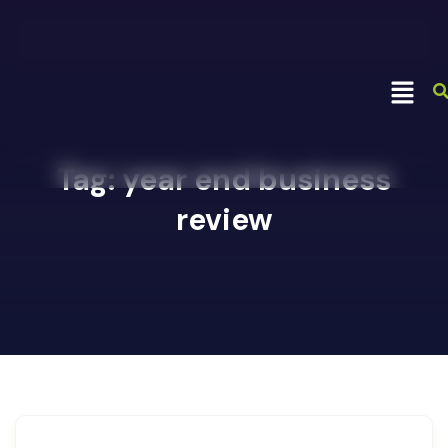
Tag:
year end business
review