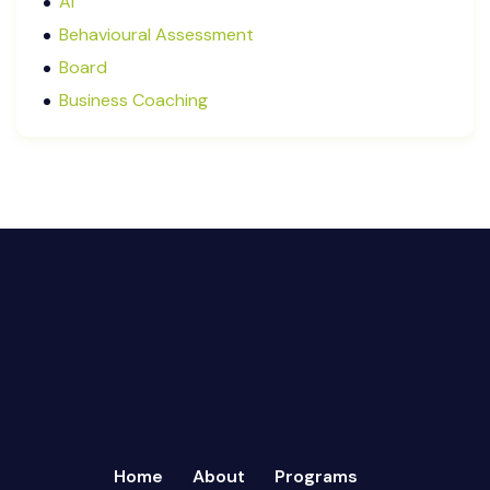
AI
January 2025
Behavioural Assessment
December 2024
Board
October 2024
Business Coaching
September 2024
Cash Flow Management
August 2024
CFRs
July 2024
Coaching
March 2024
Communication
February 2024
Continuous Performance Management
January 2024
Culture
December 2023
Customer-centric
November 2023
Eisenhower Matrix
October 2023
goal setting
September 2023
Marketing
August 2023
Micromanagement
Home
About
Programs
July 2023