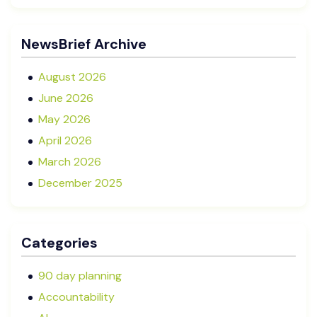
Director in NZ SMEs
Advisory Boards vs Formal Boards: Which Is Right
NewsBrief Archive
for Your Business?
August 2026
June 2026
May 2026
April 2026
March 2026
December 2025
November 2025
October 2025
Categories
September 2025
August 2025
90 day planning
July 2025
Accountability
May 2025