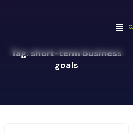
Tag:
short-term business
goals