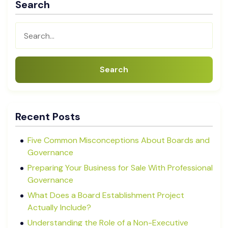
Search
Search
Recent Posts
Five Common Misconceptions About Boards and
Governance
Preparing Your Business for Sale With Professional
Governance
What Does a Board Establishment Project
Actually Include?
Understanding the Role of a Non-Executive