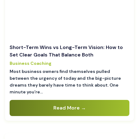
Short-Term Wins vs Long-Term Vision: How to
Set Clear Goals That Balance Both
Business Coaching
Most business owners find themselves pulled
between the urgency of today and the big-picture
dreams they barely have time to think about. One
minute you’re…
Read More →