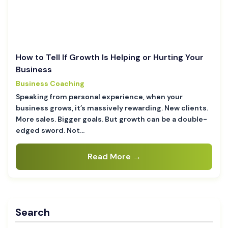
How to Tell If Growth Is Helping or Hurting Your
Business
Business Coaching
Speaking from personal experience, when your
business grows, it’s massively rewarding. New clients.
More sales. Bigger goals. But growth can be a double-
edged sword. Not…
Read More →
Search