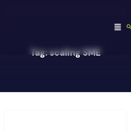
Tag:
scaling SME