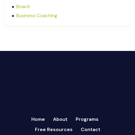
December 2024
Board
October 2024
Business Coaching
September 2024
Cash Flow Management
August 2024
CFRs
July 2024
Coaching
March 2024
Communication
February 2024
Continuous Performance Management
January 2024
Culture
December 2023
Customer-centric
November 2023
Eisenhower Matrix
October 2023
goal setting
September 2023
Marketing
August 2023
Micromanagement
Home
About
Programs
July 2023
Newsletter
Free Resources
Contact
June 2023
Open Book Management