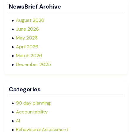
Advisory Boards vs Formal Boards: Which Is Right
NewsBrief Archive
for Your Business?
August 2026
June 2026
May 2026
April 2026
March 2026
December 2025
November 2025
October 2025
Categories
September 2025
August 2025
90 day planning
July 2025
Accountability
May 2025
AI
January 2025
Behavioural Assessment