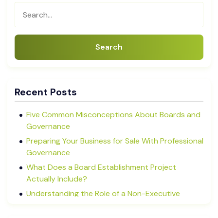
Search
Recent Posts
Five Common Misconceptions About Boards and
Governance
Preparing Your Business for Sale With Professional
Governance
What Does a Board Establishment Project
Actually Include?
Understanding the Role of a Non-Executive
Director in NZ SMEs