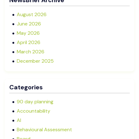
NewsBrief Archive
for Your Business?
August 2026
June 2026
May 2026
April 2026
March 2026
December 2025
November 2025
October 2025
Categories
September 2025
August 2025
90 day planning
July 2025
Accountability
May 2025
AI
January 2025
Behavioural Assessment
December 2024
Board