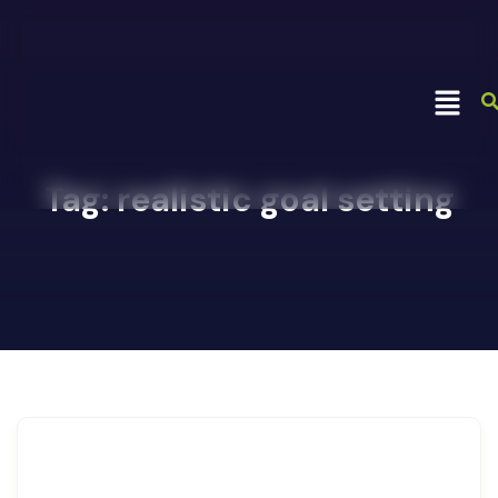
Tag:
realistic goal setting