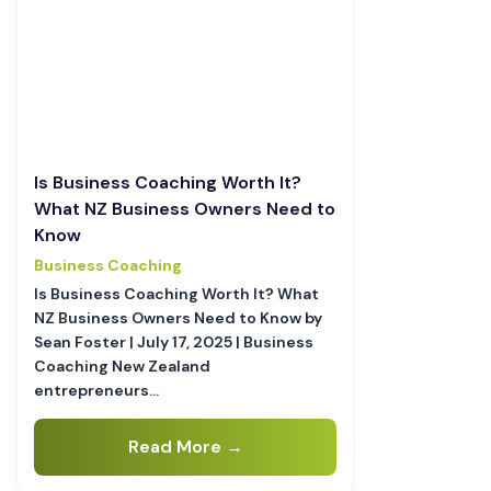
Is Business Coaching Worth It?
What NZ Business Owners Need to
Know
Business Coaching
Is Business Coaching Worth It? What
NZ Business Owners Need to Know by
Sean Foster | July 17, 2025 | Business
Coaching New Zealand
entrepreneurs…
Read More →