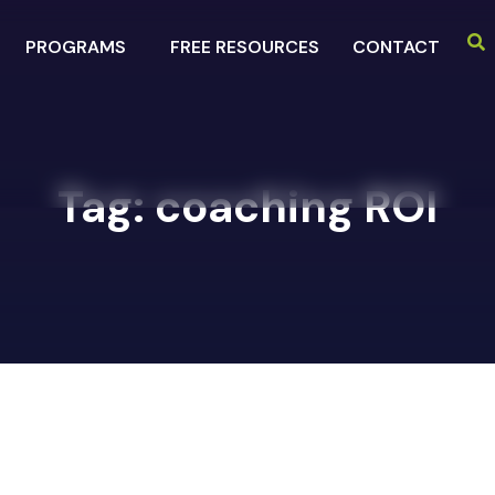
PROGRAMS
FREE RESOURCES
CONTACT
Tag:
coaching ROI