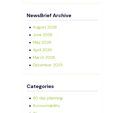
Executive Director in NZ SMEs
Advisory Boards vs Formal Boards:
NewsBrief Archive
Which Is Right for Your Business?
August 2026
June 2026
May 2026
April 2026
March 2026
December 2025
November 2025
October 2025
Categories
September 2025
August 2025
90 day planning
July 2025
Accountability
May 2025