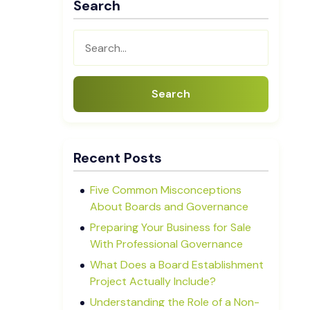
Search
Search
Recent Posts
Five Common Misconceptions
About Boards and Governance
Preparing Your Business for Sale
With Professional Governance
What Does a Board Establishment
Project Actually Include?
Understanding the Role of a Non-