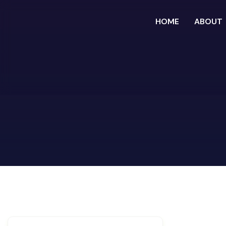
HOME
ABOUT