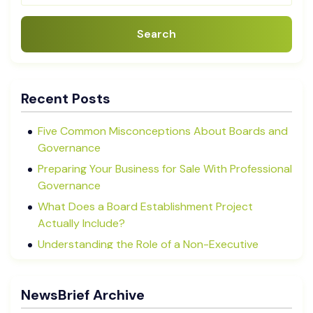
Search
Recent Posts
Five Common Misconceptions About Boards and
Governance
Preparing Your Business for Sale With Professional
Governance
What Does a Board Establishment Project
Actually Include?
Understanding the Role of a Non-Executive
Director in NZ SMEs
Advisory Boards vs Formal Boards: Which Is Right
NewsBrief Archive
for Your Business?