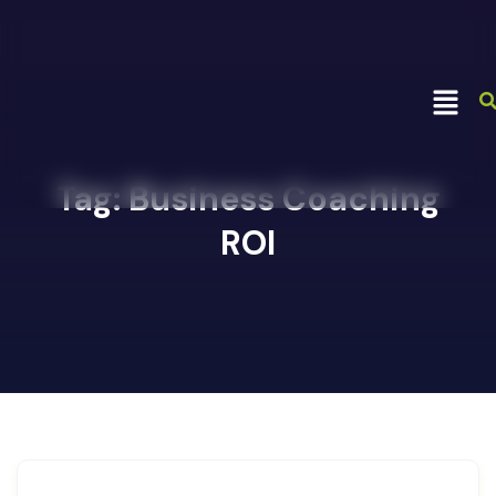
Tag:
Business Coaching
ROI