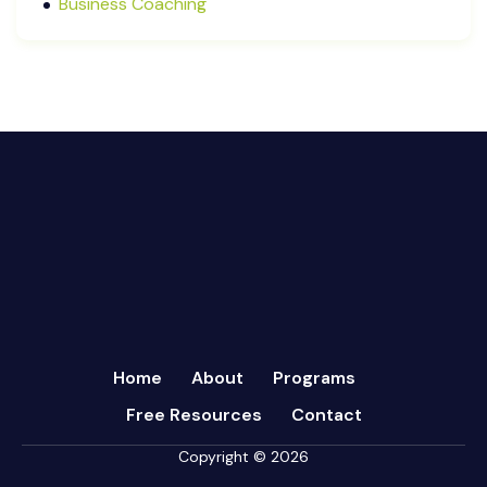
Business Coaching
September 2024
Cash Flow Management
August 2024
CFRs
July 2024
Coaching
March 2024
Communication
February 2024
Continuous Performance Management
January 2024
Culture
December 2023
Customer-centric
November 2023
Eisenhower Matrix
October 2023
goal setting
September 2023
Marketing
August 2023
Micromanagement
Home
About
Programs
July 2023
Newsletter
Free Resources
Contact
June 2023
Open Book Management
May 2023
Copyright © 2026
Personal Performance
April 2023