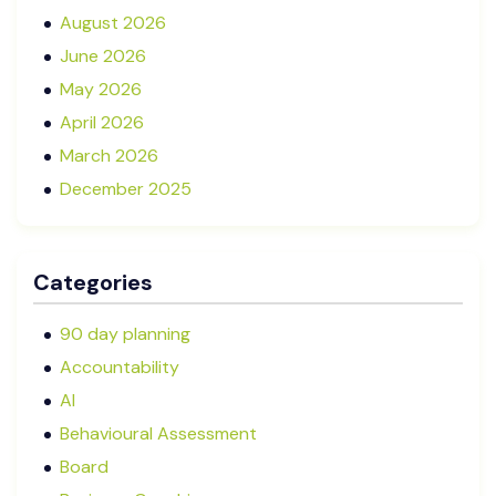
August 2026
June 2026
May 2026
April 2026
March 2026
December 2025
November 2025
October 2025
Categories
September 2025
August 2025
90 day planning
July 2025
Accountability
May 2025
AI
January 2025
Behavioural Assessment
December 2024
Board
October 2024