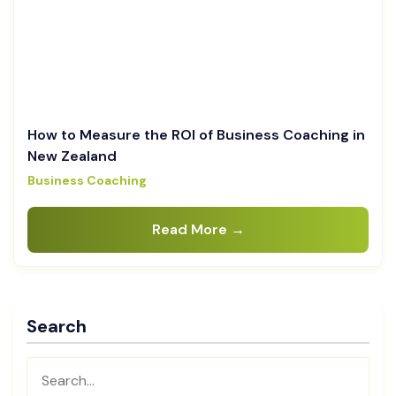
How to Measure the ROI of Business Coaching in
New Zealand
Business Coaching
Read More →
Search