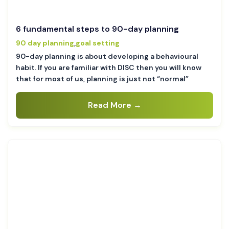
6 fundamental steps to 90-day planning
90 day planning
,
goal setting
90-day planning is about developing a behavioural
habit. If you are familiar with DISC then you will know
that for most of us, planning is just not “normal”
Read More →