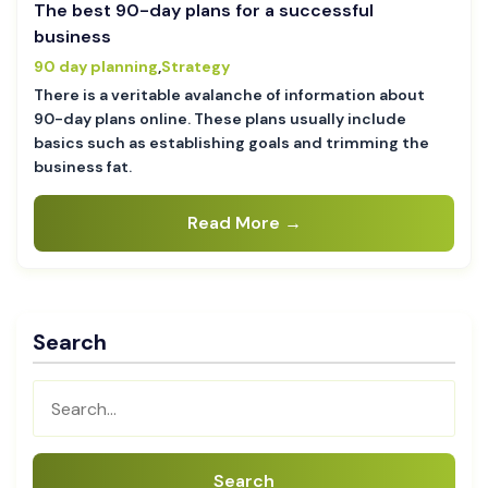
The best 90-day plans for a successful
business
90 day planning
,
Strategy
There is a veritable avalanche of information about
90-day plans online. These plans usually include
basics such as establishing goals and trimming the
business fat.
Read More →
Search
Search