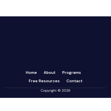
CFRs
July 2024
Coaching
March 2024
Communication
February 2024
Continuous Performance Management
January 2024
Culture
December 2023
Customer-centric
November 2023
Eisenhower Matrix
October 2023
goal setting
September 2023
Marketing
August 2023
Micromanagement
Home
About
Programs
July 2023
Newsletter
Free Resources
Contact
June 2023
Open Book Management
May 2023
Copyright © 2026
Personal Performance
April 2023
Psychometric Assessments
March 2023
Sales
February 2023