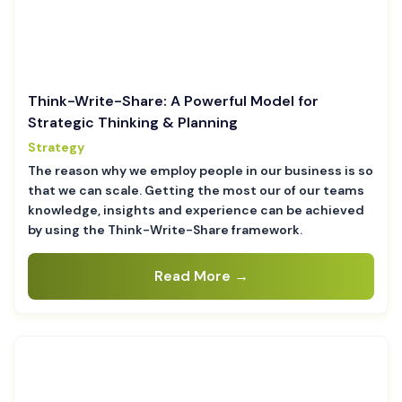
Think-Write-Share: A Powerful Model for
Strategic Thinking & Planning
Strategy
The reason why we employ people in our business is so
that we can scale. Getting the most our of our teams
knowledge, insights and experience can be achieved
by using the Think-Write-Share framework.
Read More →