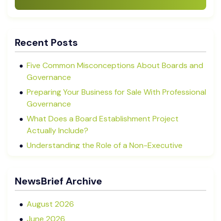
Recent Posts
Five Common Misconceptions About Boards and
Governance
Preparing Your Business for Sale With Professional
Governance
What Does a Board Establishment Project
Actually Include?
Understanding the Role of a Non-Executive
Director in NZ SMEs
Advisory Boards vs Formal Boards: Which Is Right
NewsBrief Archive
for Your Business?
August 2026
June 2026