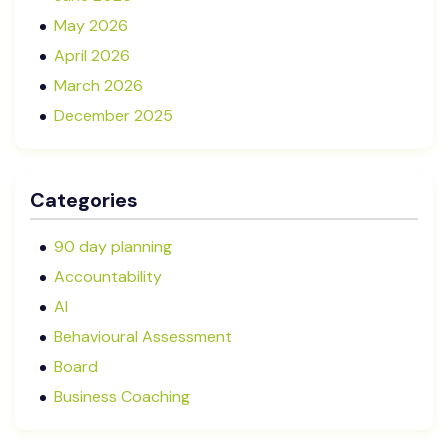
May 2026
April 2026
March 2026
December 2025
November 2025
October 2025
Categories
September 2025
August 2025
90 day planning
July 2025
Accountability
May 2025
AI
January 2025
Behavioural Assessment
December 2024
Board
October 2024
Business Coaching
September 2024
Cash Flow Management
August 2024