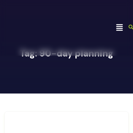
Tag:
90-day planning