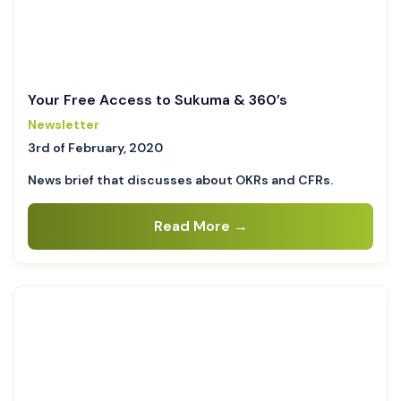
Your Free Access to Sukuma & 360’s
Newsletter
3rd of February, 2020
News brief that discusses about OKRs and CFRs.
Read More →