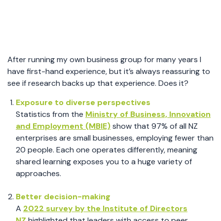
After running my own business group for many years I
have first-hand experience, but it’s always reassuring to
see if research backs up that experience. Does it?
Exposure to diverse perspectives
Statistics from the
Ministry of Business, Innovation
and Employment (MBIE)
show that 97% of all NZ
enterprises are small businesses, employing fewer than
20 people. Each one operates differently, meaning
shared learning exposes you to a huge variety of
approaches.
Better decision-making
A
2022 survey by the Institute of Directors
NZ
highlighted that leaders with access to peer