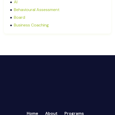
AI
January 2025
Behavioural Assessment
December 2024
Board
October 2024
Business Coaching
September 2024
Cash Flow Management
August 2024
CFRs
July 2024
Coaching
March 2024
Communication
February 2024
Continuous Performance Management
January 2024
Culture
December 2023
Customer-centric
November 2023
Eisenhower Matrix
October 2023
goal setting
September 2023
Marketing
August 2023
Micromanagement
Home
About
Programs
July 2023