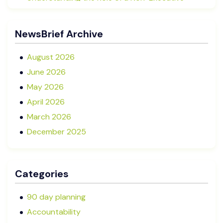
Director in NZ SMEs
Advisory Boards vs Formal Boards: Which Is Right
NewsBrief Archive
for Your Business?
August 2026
June 2026
May 2026
April 2026
March 2026
December 2025
November 2025
October 2025
Categories
September 2025
August 2025
90 day planning
July 2025
Accountability
May 2025