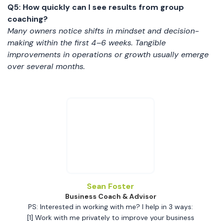
Q5: How quickly can I see results from group
coaching?
Many owners notice shifts in mindset and decision-
making within the first 4–6 weeks. Tangible
improvements in operations or growth usually emerge
over several months.
Sean Foster
Business Coach & Advisor
PS: Interested in working with me? I help in 3 ways:
[1] Work with me privately to improve your business