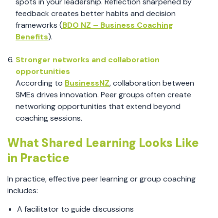
spots in your leadership. Reflection sharpened by
feedback creates better habits and decision
frameworks (
BDO NZ – Business Coaching
Benefits
).
Stronger networks and collaboration
opportunities
According to
BusinessNZ
, collaboration between
SMEs drives innovation. Peer groups often create
networking opportunities that extend beyond
coaching sessions.
What Shared Learning Looks Like
in Practice
In practice, effective peer learning or group coaching
includes:
A facilitator to guide discussions