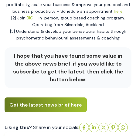
profitability, scale your business & improve your personal and
business productivity - Schedule an appointment
here.
[2] Join
BIG
– in-person, group based coaching program.
Operating from Silverdale, Auckland
[3] Understand & develop your behavioural habits through
psychometric behavioural assessments & coaching
I hope that you have found some value in
the above news brief, if you would like to
subscribe to get the latest, then click the
button below:
Get the latest news brief here
Liking this?
Share in your socials: