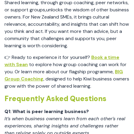
Shared learning, through group coaching, peer networks,
or support groups,unlocks the wisdom of other business
owners. For New Zealand SMEs, it brings cultural
relevance, accountability, and insights that can shift how
you think and act. If you want more than advice, but a
community that challenges and supports you, peer
learning is worth considering.
👉 Ready to experience it for yourself?
Book a time
with Sean
to explore how group coaching can work for
you. Or learn more about our flagship programme,
BIG
Group Coaching
, designed to help Kiwi business owners
grow with the power of shared learning.
Frequently Asked Questions
Q1: What is peer learning business?
It’s when business owners learn from each other’s real
experiences, sharing insights and challenges rather
than relying solely on outside experts.