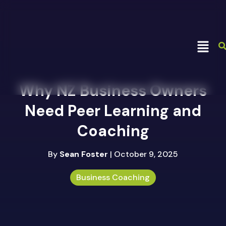
Why NZ Business Owners
Need Peer Learning and
Coaching
By
Sean Foster
| October 9, 2025
Business Coaching