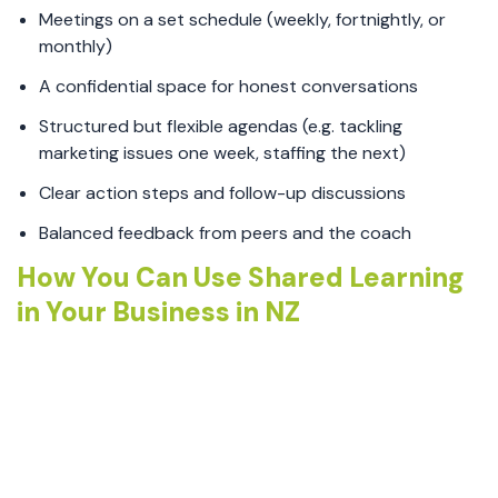
Meetings on a set schedule (weekly, fortnightly, or
monthly)
A confidential space for honest conversations
Structured but flexible agendas (e.g. tackling
marketing issues one week, staffing the next)
Clear action steps and follow-up discussions
Balanced feedback from peers and the coach
How You Can Use Shared Learning
in Your Business in NZ