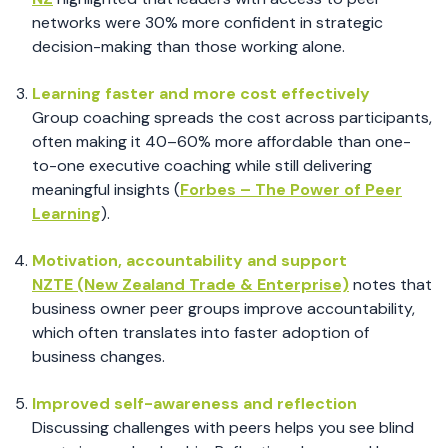
networks were 30% more confident in strategic
decision-making than those working alone.
Learning faster and more cost effectively
Group coaching spreads the cost across participants,
often making it 40–60% more affordable than one-
to-one executive coaching while still delivering
meaningful insights (
Forbes – The Power of Peer
Learning
).
Motivation, accountability and support
NZTE (New Zealand Trade & Enterprise)
notes that
business owner peer groups improve accountability,
which often translates into faster adoption of
business changes.
Improved self-awareness and reflection
Discussing challenges with peers helps you see blind