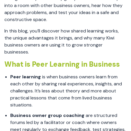
into a room with other business owners, hear how they
approach problems, and test your ideas in a safe and
constructive space.
In this blog, you’ll discover how shared learning works,
the unique advantages it brings, and why many Kiwi
business owners are using it to grow stronger
businesses.
What is Peer Learning in Business
Peer learning
is when business owners learn from
each other by sharing real experiences, insights, and
challenges. It’s less about theory and more about
practical lessons that come from lived business
situations.
Business owner group coaching
are structured
forums led by a facilitator or coach where owners
meet regularly to exchange feedback, test strategies,