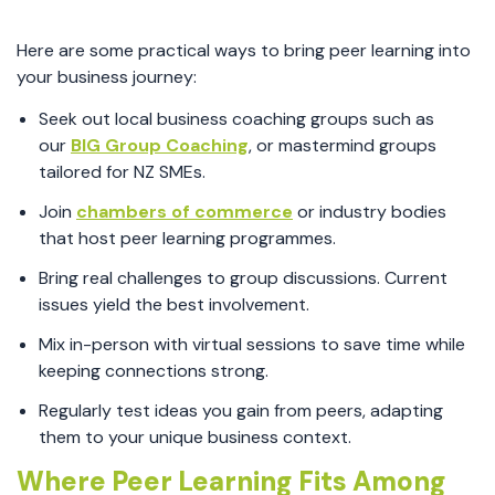
Here are some practical ways to bring peer learning into
your business journey:
Seek out local business coaching groups such as
our
BIG Group Coaching
, or mastermind groups
tailored for NZ SMEs.
Join
chambers of commerce
or industry bodies
that host peer learning programmes.
Bring real challenges to group discussions. Current
issues yield the best involvement.
Mix in-person with virtual sessions to save time while
keeping connections strong.
Regularly test ideas you gain from peers, adapting
them to your unique business context.
Where Peer Learning Fits Among