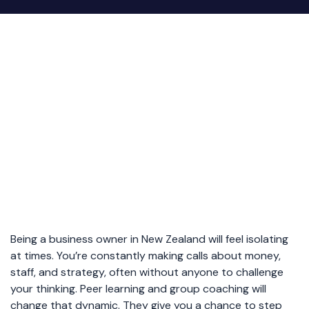
Being a business owner in New Zealand will feel isolating
at times. You’re constantly making calls about money,
staff, and strategy, often without anyone to challenge
your thinking. Peer learning and group coaching will
change that dynamic. They give you a chance to step