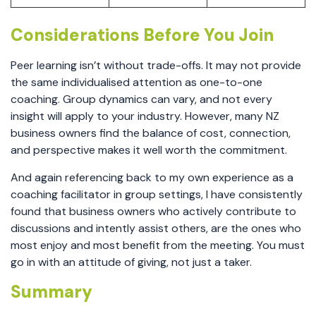
Considerations Before You Join
Peer learning isn’t without trade-offs. It may not provide
the same individualised attention as one-to-one
coaching. Group dynamics can vary, and not every
insight will apply to your industry. However, many NZ
business owners find the balance of cost, connection,
and perspective makes it well worth the commitment.
And again referencing back to my own experience as a
coaching facilitator in group settings, I have consistently
found that business owners who actively contribute to
discussions and intently assist others, are the ones who
most enjoy and most benefit from the meeting. You must
go in with an attitude of giving, not just a taker.
Summary