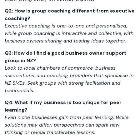
Q2: How is group coaching different from executive
coaching?
Executive coaching is one-to-one and personalised,
while group coaching is interactive and collective, with
business owners sharing and testing ideas together.
Q3: How do I find a good business owner support
group in NZ?
Look to local chambers of commerce, business
associations, and coaching providers that specialise in
NZ SMEs. Seek groups with strong facilitation and
testimonials.
Q4: What if my business is too unique for peer
learning?
Even niche businesses gain from peer learning. While
solutions may differ, perspectives can spark new
thinking or reveal transferable lessons.