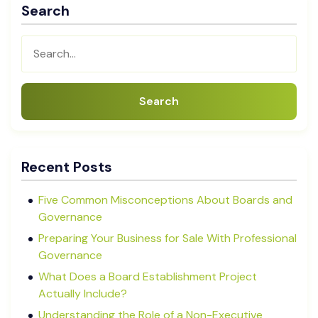
Search
Search
Recent Posts
Five Common Misconceptions About Boards and
Governance
Preparing Your Business for Sale With Professional
Governance
What Does a Board Establishment Project
Actually Include?
Understanding the Role of a Non-Executive