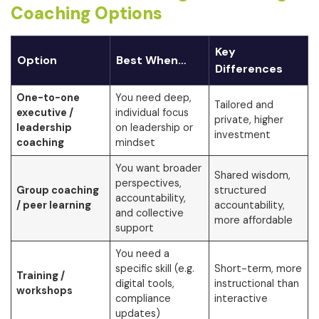
Coaching Options
Key
Option
Best When…
Differences
One-to-one
You need deep,
Tailored and
executive /
individual focus
private, higher
leadership
on leadership or
investment
coaching
mindset
You want broader
Shared wisdom,
perspectives,
Group coaching
structured
accountability,
/ peer learning
accountability,
and collective
more affordable
support
You need a
specific skill (e.g.
Short-term, more
Training /
digital tools,
instructional than
workshops
compliance
interactive
updates)