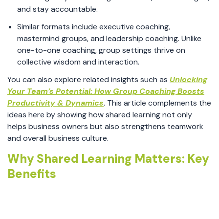
and stay accountable.
Similar formats include executive coaching,
mastermind groups, and leadership coaching. Unlike
one-to-one coaching, group settings thrive on
collective wisdom and interaction.
You can also explore related insights such as
Unlocking
Your Team’s Potential: How Group Coaching Boosts
Productivity & Dynamics
. This article complements the
ideas here by showing how shared learning not only
helps business owners but also strengthens teamwork
and overall business culture.
Why Shared Learning Matters: Key
Benefits