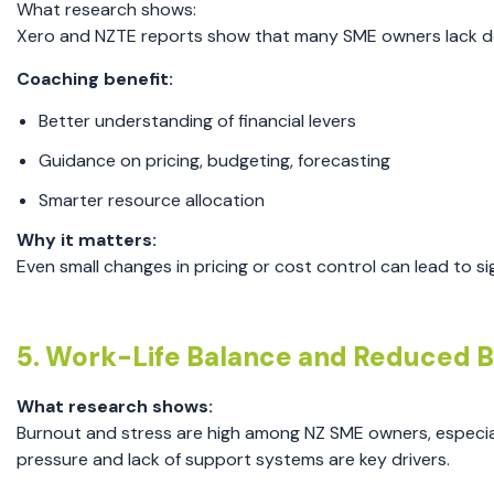
What research shows:
Xero and NZTE reports show that many SME owners lack deta
Coaching benefit:
Better understanding of financial levers
Guidance on pricing, budgeting, forecasting
Smarter resource allocation
Why it matters:
Even small changes in pricing or cost control can lead to sig
5. Work-Life Balance and Reduced 
What research shows:
Burnout and stress are high among NZ SME owners, especial
pressure and lack of support systems are key drivers.