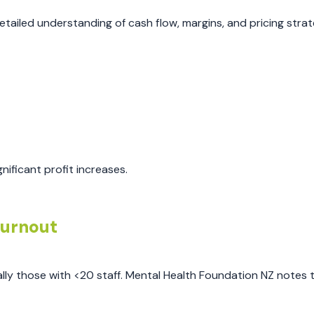
iled understanding of cash flow, margins, and pricing strat
nificant profit increases.
Burnout
ly those with <20 staff. Mental Health Foundation NZ notes 