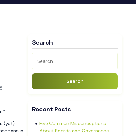
Search
Search
.
Recent Posts
h.”
s (yet).
Five Common Misconceptions
 happens in
About Boards and Governance