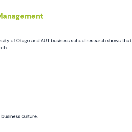
e Management
versity of Otago and AUT business school research shows tha
pth.
business culture.