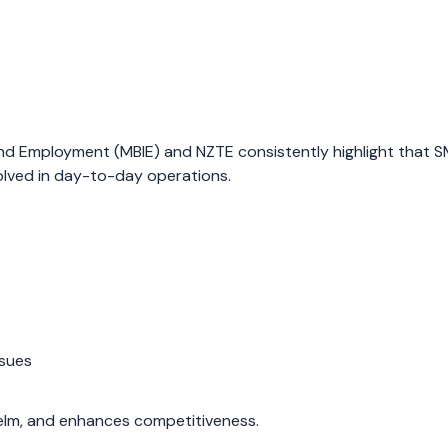
 and Employment (MBIE) and NZTE consistently highlight that 
volved in day-to-day operations.
ssues
elm, and enhances competitiveness.