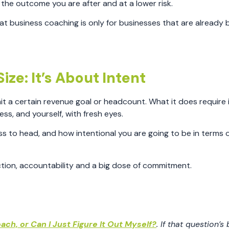
t the outcome you are after and at a lower risk.
 business coaching is only for businesses that are already b
ize: It’s About Intent
it a certain revenue goal or headcount. What it does require 
ss, and yourself, with fresh eyes.
ess to head, and how intentional you are going to be in terms 
ection, accountability and a big dose of commitment.
ach, or Can I Just Figure It Out Myself?
. If that question’s