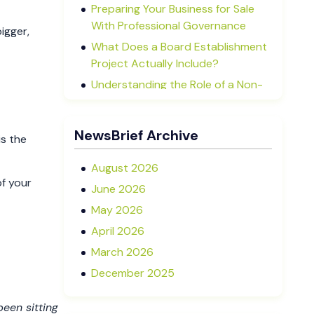
Preparing Your Business for Sale
With Professional Governance
igger,
What Does a Board Establishment
Project Actually Include?
Understanding the Role of a Non-
Executive Director in NZ SMEs
Advisory Boards vs Formal Boards:
NewsBrief Archive
is the
Which Is Right for Your Business?
August 2026
of your
June 2026
May 2026
April 2026
March 2026
December 2025
November 2025
 been sitting