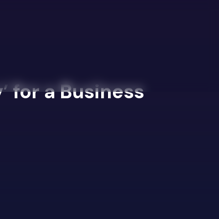
’ for a Business