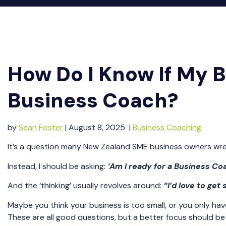
How Do I Know If My Bu
Business Coach?
by
Sean Foster
| August 8, 2025 |
Business Coaching
It’s a question many New Zealand SME business owners wrestle
Instead, I should be asking:
‘Am I ready for a Business Co
And the ‘thinking’ usually revolves around:
“I’d love to get
Maybe you think your business is too small, or you only hav
These are all good questions, but a better focus should be o