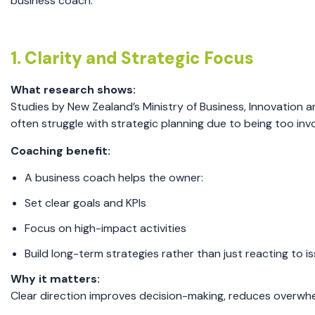
business coach.
1. Clarity and Strategic Focus
What research shows:
Studies by New Zealand’s Ministry of Business, Innovation
often struggle with strategic planning due to being too in
Coaching benefit:
A business coach helps the owner:
Set clear goals and KPIs
Focus on high-impact activities
Build long-term strategies rather than just reacting to i
Why it matters:
Clear direction improves decision-making, reduces overwh