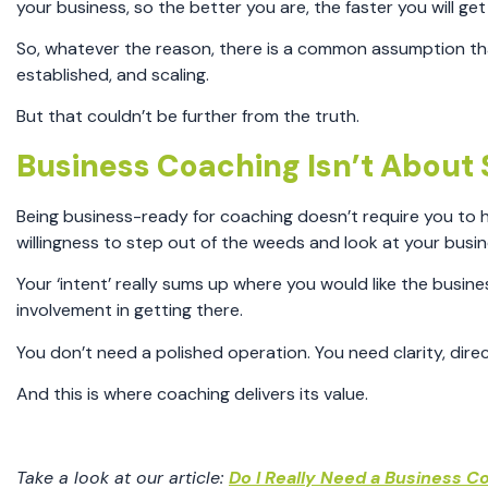
your business, so the better you are, the faster you will ge
So, whatever the reason, there is a common assumption that
established, and scaling.
But that couldn’t be further from the truth.
Business Coaching Isn’t About S
Being business-ready for coaching doesn’t require you to h
willingness to step out of the weeds and look at your busine
Your ‘intent’ really sums up where you would like the busin
involvement in getting there.
You don’t need a polished operation. You need clarity, dir
And this is where coaching delivers its value.
Take a look at our article:
Do I Really Need a Business Co