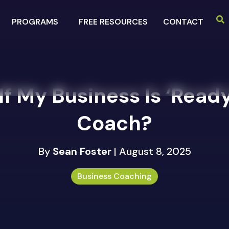
PROGRAMS
FREE RESOURCES
CONTACT
f My Business Is ‘Ready
Coach?
By
Sean Foster
| August 8, 2025
Business Coaching