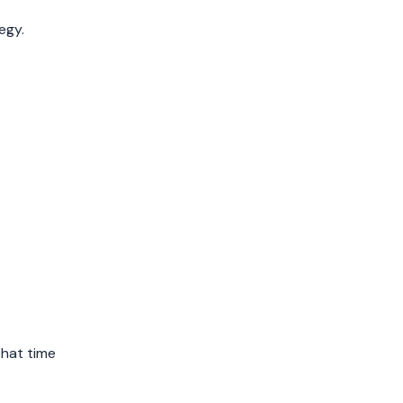
April 2019
egy.
March 2019
February 2019
January 2019
December 2018
November 2018
October 2018
September 2018
August 2018
July 2018
that time