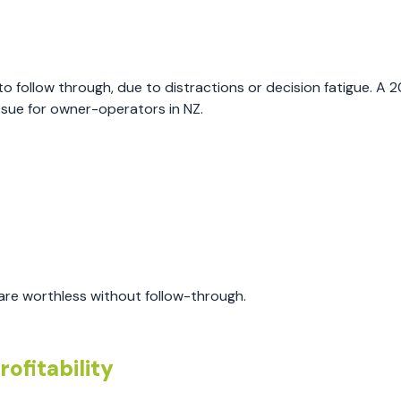
 follow through, due to distractions or decision fatigue. A 
ssue for owner-operators in NZ.
are worthless without follow-through.
ofitability