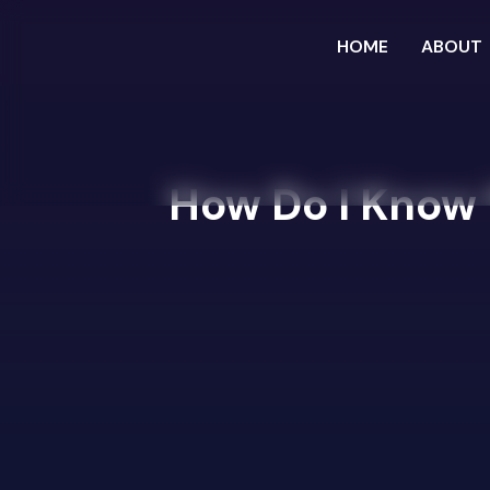
HOME
ABOUT
How Do I Know I