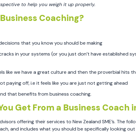
rspective to help you weigh it up properly.
t Business Coaching?
 decisions that you know you should be making
racks in your systems (or you just don’t have established sy
s like we have a great culture and then the proverbial hits th
t paying off, i.e it feels like you are just not getting ahead
 kind that benefits from business coaching.
You Get From a Business Coach i
sors offering their services to New Zealand SME’s. The follo
ach, and includes what you should be specifically looking out 