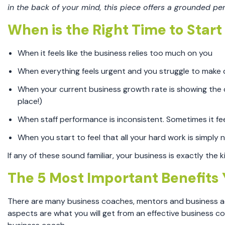
in the back of your mind, this piece offers a grounded pe
When is the Right Time to Star
When it feels like the business relies too much on you
When everything feels urgent and you struggle to make
When your current business growth rate is showing the c
place!)
When staff performance is inconsistent. Sometimes it feel
When you start to feel that all your hard work is simply no
If any of these sound familiar, your business is exactly the
The 5 Most Important Benefits 
There are many business coaches, mentors and business advi
aspects are what you will get from an effective business co