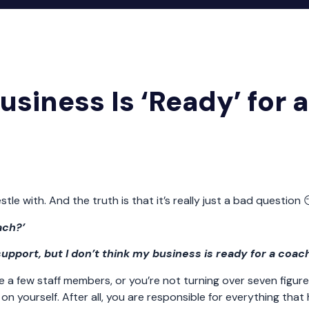
siness Is ‘Ready’ for a
 with. And the truth is that it’s really just a bad question 
ach?’
 support, but I don’t think my business is ready for a coac
e a few staff members, or you’re not turning over seven figure
n yourself. After all, you are responsible for everything that