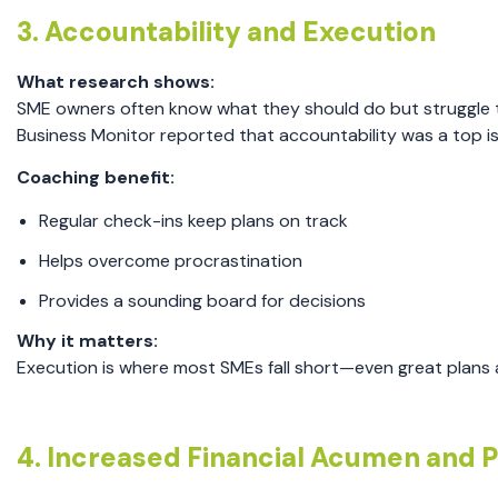
3. Accountability and Execution
What research shows:
SME owners often know what they should do but struggle to
Business Monitor reported that accountability was a top i
Coaching benefit:
Regular check-ins keep plans on track
Helps overcome procrastination
Provides a sounding board for decisions
Why it matters:
Execution is where most SMEs fall short—even great plans 
4. Increased Financial Acumen and Pr