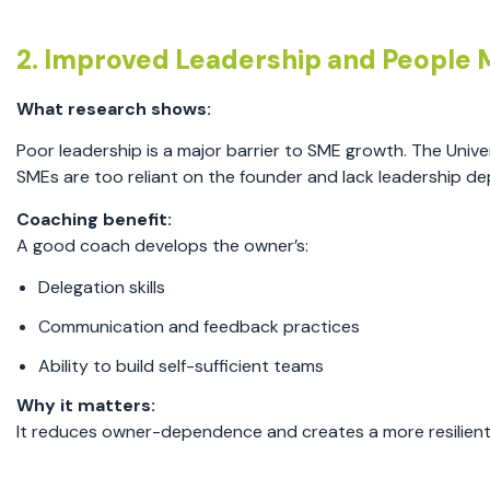
2. Improved Leadership and Peopl
What research shows:
Poor leadership is a major barrier to SME growth. The Uni
SMEs are too reliant on the founder and lack leadership de
Coaching benefit:
A good coach develops the owner’s:
Delegation skills
Communication and feedback practices
Ability to build self-sufficient teams
Why it matters:
It reduces owner-dependence and creates a more resilient 