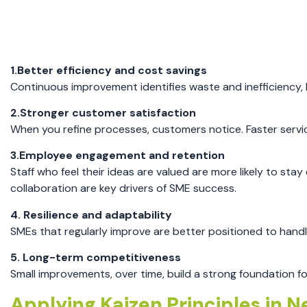
1.Better efficiency and cost savings
Continuous improvement identifies waste and inefficiency,
2.Stronger customer satisfaction
When you refine processes, customers notice. Faster service
3.Employee engagement and retention
Staff who feel their ideas are valued are more likely to s
collaboration are key drivers of SME success.
4. Resilience and adaptability
SMEs that regularly improve are better positioned to handl
5. Long-term competitiveness
Small improvements, over time, build a strong foundation f
Applying Kaizen Principles in 