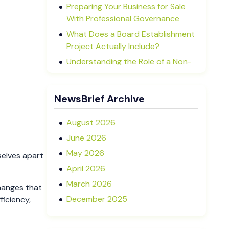
Preparing Your Business for Sale
With Professional Governance
What Does a Board Establishment
Project Actually Include?
Understanding the Role of a Non-
Executive Director in NZ SMEs
Advisory Boards vs Formal Boards:
NewsBrief Archive
Which Is Right for Your Business?
August 2026
June 2026
May 2026
selves apart
April 2026
March 2026
hanges that
December 2025
ficiency,
November 2025