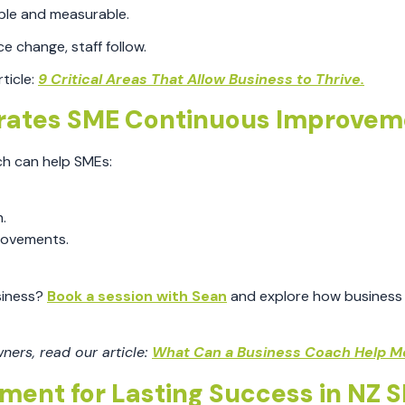
ble and measurable.
change, staff follow.
ticle:
9 Critical Areas That Allow Business to Thrive.
rates SME Continuous Improvem
ch can help SMEs:
.
rovements.
siness?
Book a session with Sean
and explore how business
ers, read our article:
What Can a Business Coach Help M
ent for Lasting Success in NZ 