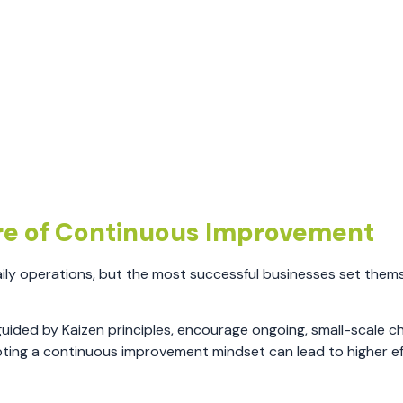
re of Continuous Improvement
ily operations, but the most successful businesses set them
uided by Kaizen principles, encourage ongoing, small-scale c
pting a continuous improvement mindset can lead to higher ef