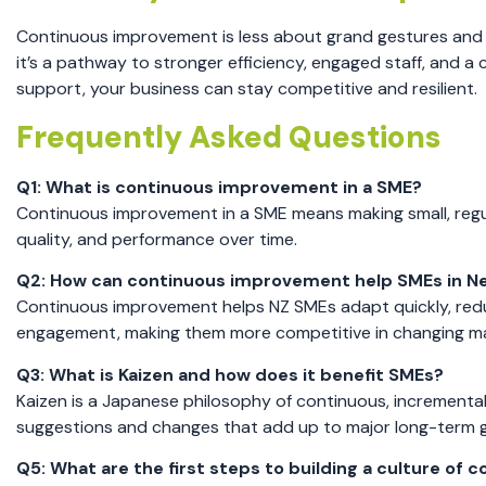
Continuous improvement is less about grand gestures and 
it’s a pathway to stronger efficiency, engaged staff, and a
support, your business can stay competitive and resilient.
Frequently Asked Questions
Q1: What is continuous improvement in a SME?
Continuous improvement in a SME means making small, regul
quality, and performance over time.
Q2: How can continuous improvement help SMEs in N
Continuous improvement helps NZ SMEs adapt quickly, redu
engagement, making them more competitive in changing ma
Q3: What is Kaizen and how does it benefit SMEs?
Kaizen is a Japanese philosophy of continuous, incremental
suggestions and changes that add up to major long-term g
Q5: What are the first steps to building a culture o