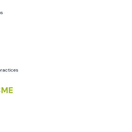
August 2022
July 2022
us
June 2022
May 2022
April 2022
March 2022
February 2022
January 2022
ractices
December 2021
November 2021
 SME
October 2021
September 2021
August 2021
July 2021
June 2021