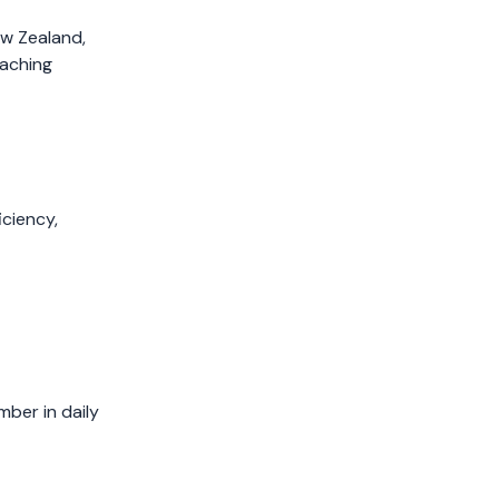
April 2019
ew Zealand,
March 2019
oaching
February 2019
January 2019
December 2018
November 2018
October 2018
ciency,
September 2018
August 2018
July 2018
mber in daily