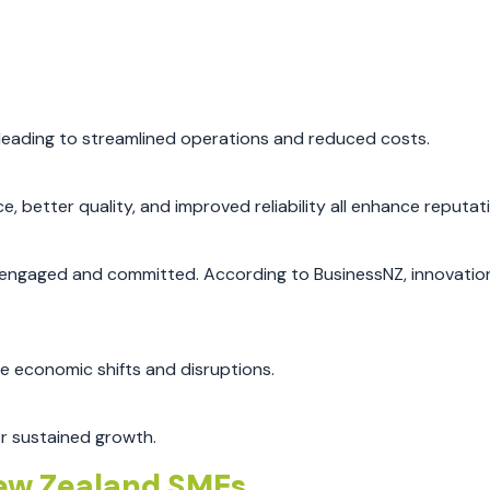
 leading to streamlined operations and reduced costs.
, better quality, and improved reliability all enhance reputat
tay engaged and committed. According to BusinessNZ, innovatio
e economic shifts and disruptions.
or sustained growth.
New Zealand SMEs