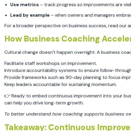
Use metrics
– track progress so improvements are visi
Lead by example
– when owners and managers embrace 
For a broader perspective on business success, read our ar
How Business Coaching Accele
Cultural change doesn’t happen overnight. A business coa
Facilitate staff workshops on improvement.
Introduce accountability systems to ensure follow-through
Provide frameworks such as 90-day planning to focus imp
Keep leaders accountable for sustaining momentum.
👉 Ready to embed continuous improvement into your bu
can help you drive long-term growth.
To better understand how coaching supports business own
Takeaway: Continuous Improvem