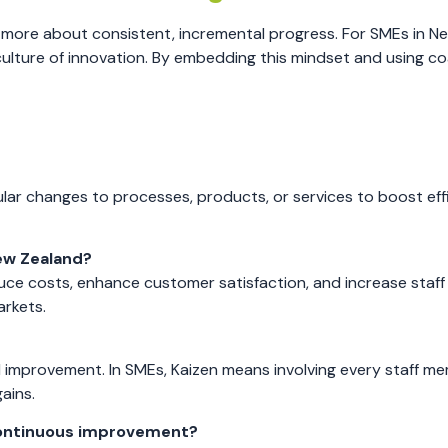
more about consistent, incremental progress. For SMEs in N
 culture of innovation. By embedding this mindset and using c
ar changes to processes, products, or services to boost effi
ew Zealand?
ce costs, enhance customer satisfaction, and increase staff
rkets.
 improvement. In SMEs, Kaizen means involving every staff me
ains.
f continuous improvement?