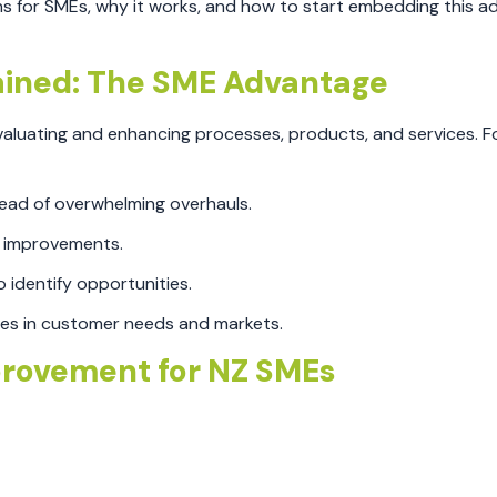
ns for SMEs, why it works, and how to start embedding this a
ined: The SME Advantage
luating and enhancing processes, products, and services. Fo
tead of overwhelming overhauls.
 improvements.
 identify opportunities.
ges in customer needs and markets.
provement for NZ SMEs