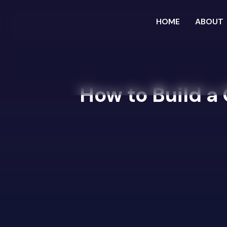
HOME
ABOUT
How to Build a