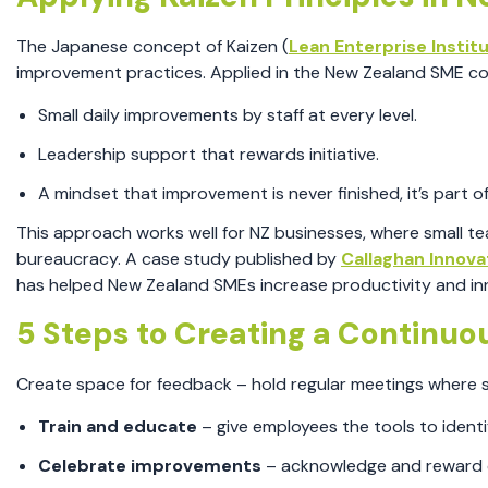
The Japanese concept of Kaizen (
Lean Enterprise Instit
improvement practices. Applied in the New Zealand SME co
Small daily improvements by staff at every level.
Leadership support that rewards initiative.
A mindset that improvement is never finished, it’s part of
This approach works well for NZ businesses, where small t
bureaucracy. A case study published by
Callaghan Innova
has helped New Zealand SMEs increase productivity and i
5 Steps to Creating a Continu
Create space for feedback – hold regular meetings where s
Train and educate
– give employees the tools to identif
Celebrate improvements
– acknowledge and reward c