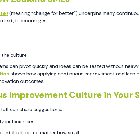
ute)
(meaning “change for better”) underpins many continuo
ntext, it encourages:
 the culture.
eams can pivot quickly and ideas can be tested without heavy
tion
shows how applying continuous improvement and lean p
nnovation outcomes.
ous Improvement Culture in Your
taff can share suggestions.
y inefficiencies.
ontributions, no matter how small.