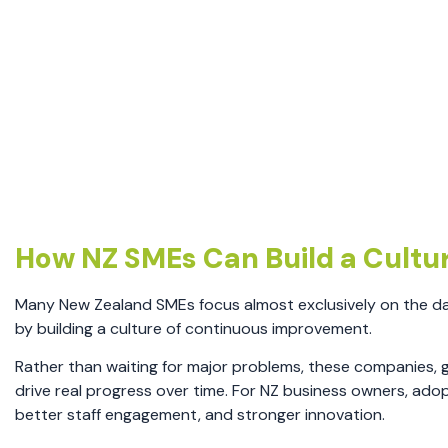
How NZ SMEs Can Build a Cultu
Many New Zealand SMEs focus almost exclusively on the da
by building a culture of continuous improvement.
Rather than waiting for major problems, these companies, g
drive real progress over time. For NZ business owners, ado
better staff engagement, and stronger innovation.