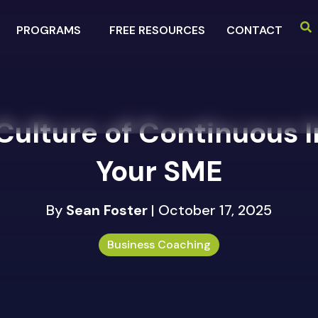
PROGRAMS
FREE RESOURCES
CONTACT
 Culture of Continuous
Your SME
By
Sean Foster
| October 17, 2025
Business Coaching