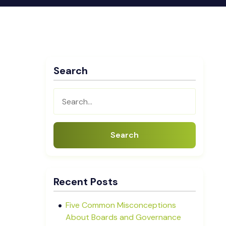
Search
Search
Recent Posts
Five Common Misconceptions
About Boards and Governance