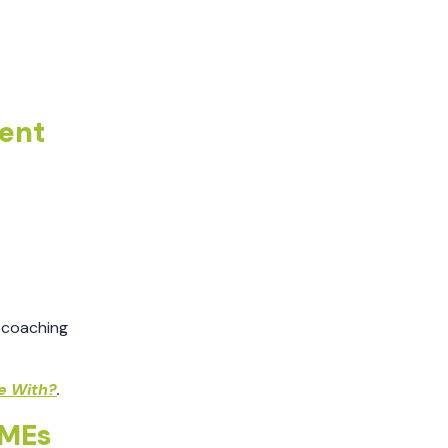
May 2021
April 2021
March 2021
February 2021
ent
December 2020
November 2020
October 2020
September 2020
August 2020
July 2020
June 2020
 coaching
April 2020
November 2019
e With?
.
July 2019
SMEs
May 2019