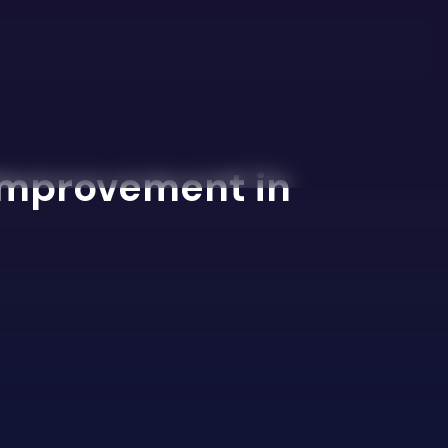
 Improvement in