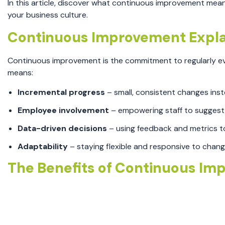
In this article, discover what continuous improvement mea
your business culture.
Continuous Improvement Expla
Continuous improvement is the commitment to regularly eva
means:
Incremental progress
– small, consistent changes ins
Employee involvement
– empowering staff to suggest
Data-driven decisions
– using feedback and metrics to
Adaptability
– staying flexible and responsive to chan
The Benefits of Continuous Im